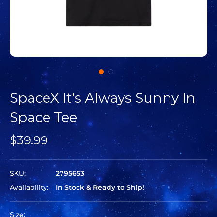
SpaceX It's Always Sunny In
Space Tee
$39.99
SKU:
2795653
Availability:
In Stock & Ready to Ship!
Size: