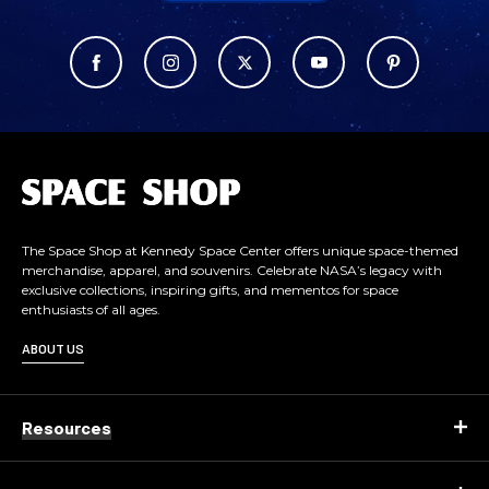
L
o
g
o
The Space Shop at Kennedy Space Center offers unique space-themed
merchandise, apparel, and souvenirs. Celebrate NASA’s legacy with
exclusive collections, inspiring gifts, and mementos for space
enthusiasts of all ages.
ABOUT US
Resources