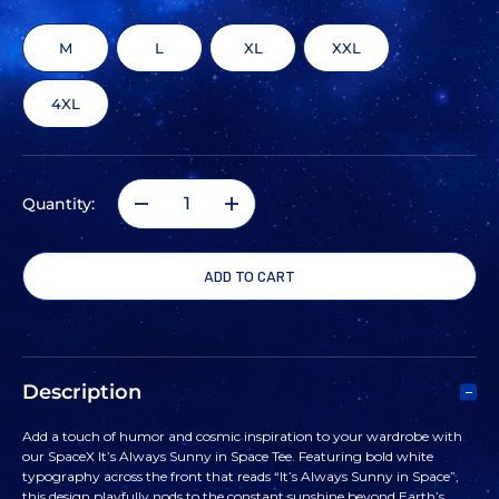
M
L
XL
XXL
4XL
Quantity:
DECREASE
INCREASE
QUANTITY
QUANTITY
OF
OF
SPACEX
SPACEX
Description
IT'S
IT'S
Add a touch of humor and cosmic inspiration to your wardrobe with
our SpaceX It’s Always Sunny in Space Tee. Featuring bold white
ALWAYS
ALWAYS
typography across the front that reads “It’s Always Sunny in Space”,
this design playfully nods to the constant sunshine beyond Earth’s