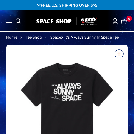
FREE U.S. SHIPPING OVER $75
0
Home
Tee Shop
SpaceX It's Always Sunny In Space Tee