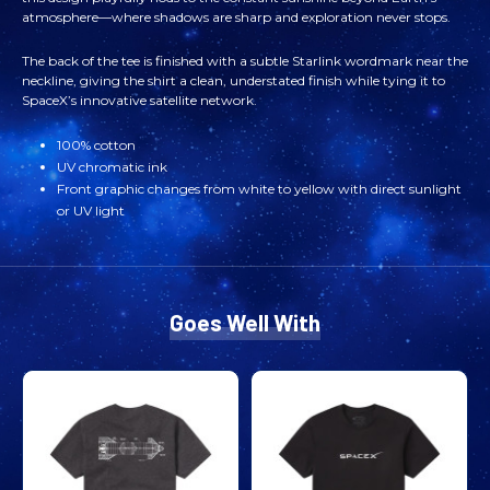
atmosphere—where shadows are sharp and exploration never stops.
SUNNY
SUNNY
The back of the tee is finished with a subtle Starlink wordmark near the
IN
IN
neckline, giving the shirt a clean, understated finish while tying it to
SpaceX’s innovative satellite network.
SPACE
SPACE
100% cotton
TEE
TEE
UV chromatic ink
Front graphic changes from white to yellow with direct sunlight
or UV light
Goes Well With