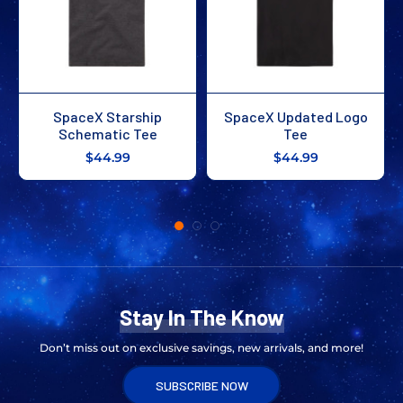
SpaceX Occupy Moon
SpaceX Occupy Mars
Tee
Tee
$39.99
$44.99
Stay In The Know
Don’t miss out on exclusive savings, new arrivals, and more!
SUBSCRIBE NOW