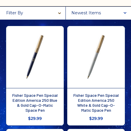
Filter By
Newest Items
Fisher Space Pen Special
Fisher Space Pen Special
Edition America 250 Blue
Edition America 250
& Gold Cap-O-Matic
White & Gold Cap-O-
Space Pen
Matic Space Pen
$29.99
$29.99