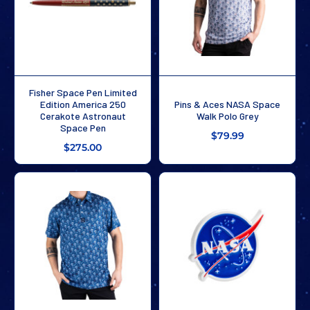
Fisher Space Pen Limited
Edition America 250
Pins & Aces NASA Space
Cerakote Astronaut
Walk Polo Grey
Space Pen
$79.99
$275.00