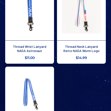
Thread Wrist Lanyard
Thread Neck Lanyard
NASA Astronaut
Retro NASA Worm Logo
$11.00
$14.99