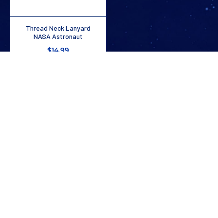
Thread Neck Lanyard
NASA Astronaut
$14.99
1
/
3
Stay In The Know
Don’t miss out on exclusive savings, new arrivals, and more!
SUBSCRIBE NOW