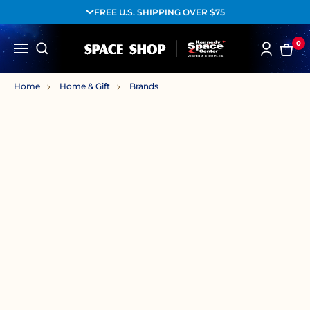
FREE U.S. SHIPPING OVER $75
0
Home
Home & Gift
Brands