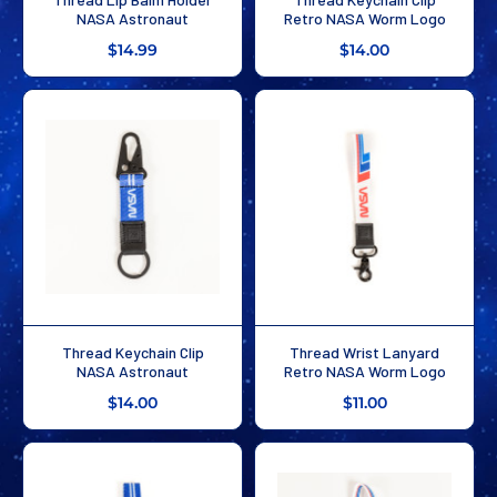
NASA Astronaut
Retro NASA Worm Logo
$14.99
$14.00
Thread Keychain Clip
Thread Wrist Lanyard
NASA Astronaut
Retro NASA Worm Logo
$14.00
$11.00