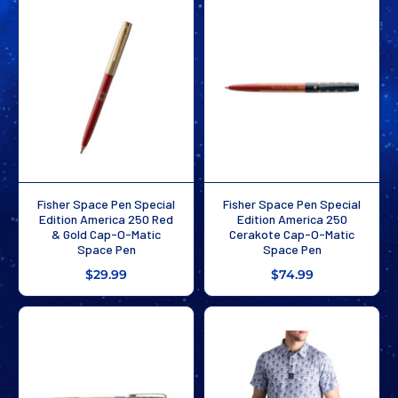
Fisher Space Pen Special
Fisher Space Pen Special
Edition America 250 Red
Edition America 250
& Gold Cap-O-Matic
Cerakote Cap-O-Matic
Space Pen
Space Pen
$29.99
$74.99