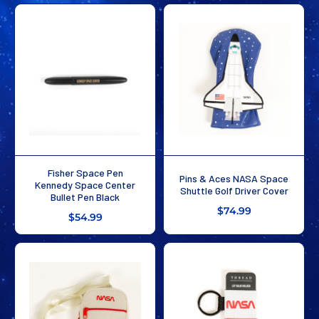
Fisher Space Pen
Pins & Aces NASA Space
Kennedy Space Center
Shuttle Golf Driver Cover
Bullet Pen Black
$74.99
$54.99