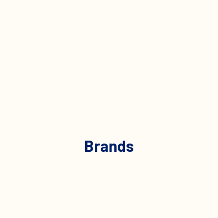
Brands