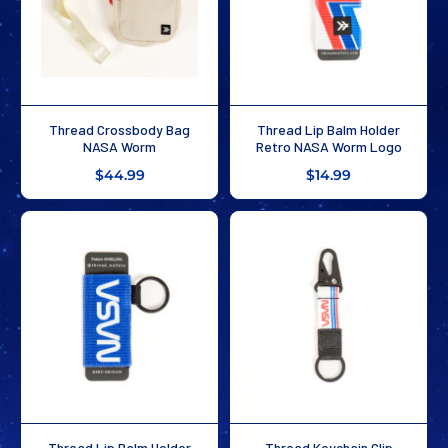
Thread Crossbody Bag
Thread Lip Balm Holder
NASA Worm
Retro NASA Worm Logo
$44.99
$14.99
Thread Lip Balm Holder
Thread Keychain Clip