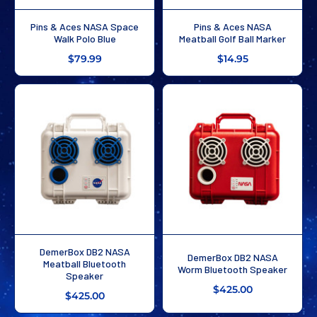
Pins & Aces NASA Space
Pins & Aces NASA
Walk Polo Blue
Meatball Golf Ball Marker
$79.99
$14.95
DemerBox DB2 NASA
DemerBox DB2 NASA
Meatball Bluetooth
Worm Bluetooth Speaker
Speaker
$425.00
$425.00