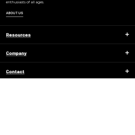
enthusiasts of all ages.
ABOUT US
Resources
Company
Contact
© 2026 KENNEDY SPACE CENTER ALL RIGHTS
RESERVED.
Copyright
Privacy Policy
Terms of Use
Corporate Structure
Accessibility Statement
About Delaware North