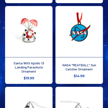
Santa With Apollo 13
NASA "MEATBALL" Sun
Landing Parachute
Catcher Ornament
Ornament
$14.99
$19.99