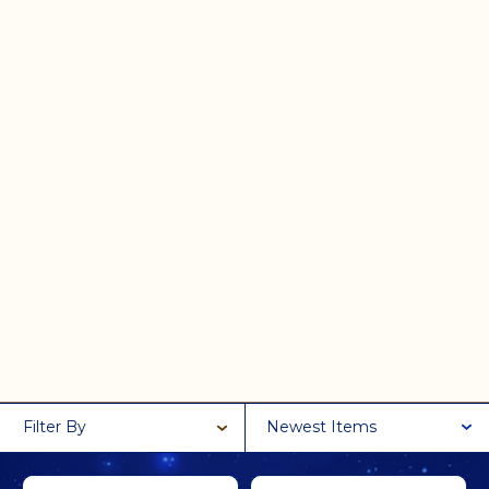
Filter By
Newest Items