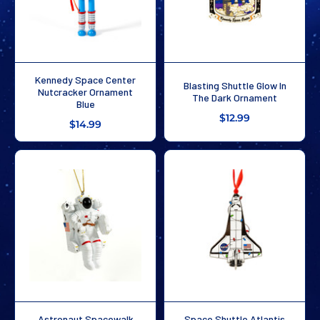
Kennedy Space Center
Blasting Shuttle Glow In
Nutcracker Ornament
The Dark Ornament
Blue
$12.99
$14.99
Astronaut Spacewalk
Space Shuttle Atlantis