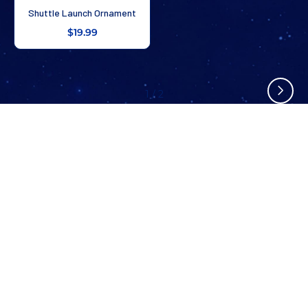
Shuttle Launch Ornament
$19.99
1
/
2
Stay In The Know
Don’t miss out on exclusive savings, new arrivals, and more!
SUBSCRIBE NOW