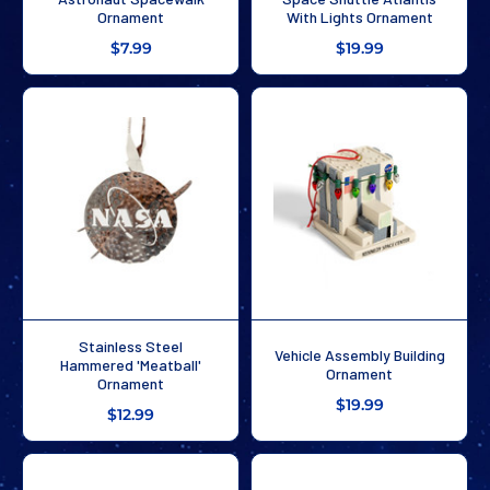
Ornament
With Lights Ornament
$7.99
$19.99
Stainless Steel
Vehicle Assembly Building
Hammered 'Meatball'
Ornament
Ornament
$19.99
$12.99