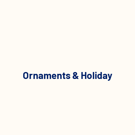
Ornaments & Holiday