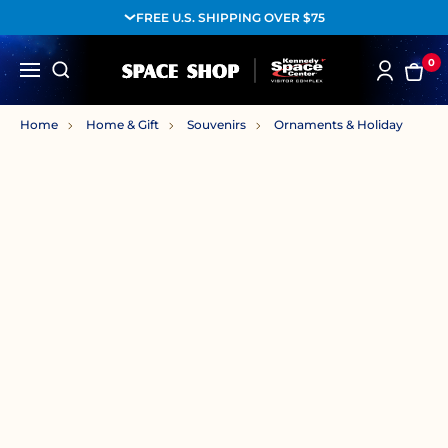
FREE U.S. SHIPPING OVER $75
0
Home
Home & Gift
Souvenirs
Ornaments & Holiday