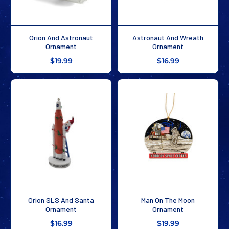
Orion And Astronaut
Astronaut And Wreath
Ornament
Ornament
$19.99
$16.99
Orion SLS And Santa
Man On The Moon
Ornament
Ornament
$16.99
$19.99