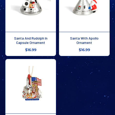
Santa And Rudolph In
Santa With Apollo
Capsule Ornament
Ornament
$16.99
$16.99