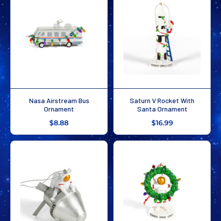
Nasa Airstream Bus
Saturn V Rocket With
Ornament
Santa Ornament
$8.88
$16.99