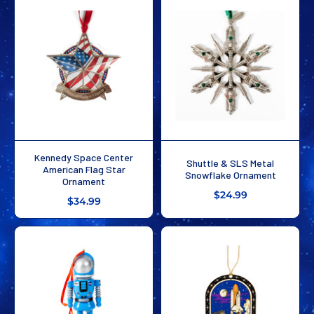
Kennedy Space Center
Shuttle & SLS Metal
American Flag Star
Snowflake Ornament
Ornament
$24.99
$34.99