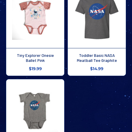
Tiny Explorer Onesie
Toddler Basic NASA
Ballet Pink
Meatball Tee Graphite
$19.99
$14.99