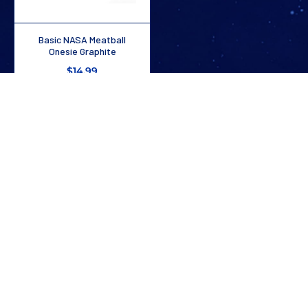
Basic NASA Meatball
Onesie Graphite
$14.99
1
/
2
Stay In The Know
Don’t miss out on exclusive savings, new arrivals, and more!
SUBSCRIBE NOW