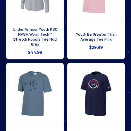
Under Armour Youth KSC
NASA Worm Tech™
Youth Be Greater Than
Stretch Hoodie Tee Mod
Average Tee Pink
Grey
$29.99
$44.99