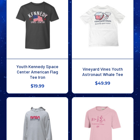
Youth Kennedy Space
Vineyard Vines Youth
Center American Flag
Astronaut Whale Tee
Tee Iron
$49.99
$19.99