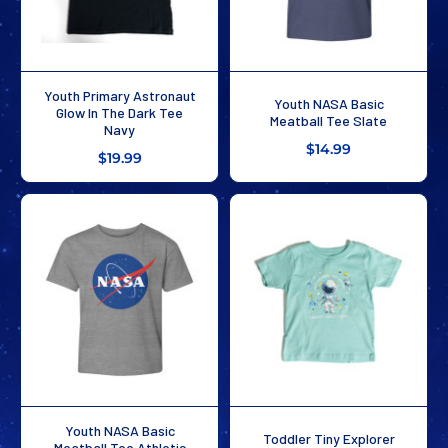
Youth Primary Astronaut
Youth NASA Basic
Glow In The Dark Tee
Meatball Tee Slate
Navy
$14.99
$19.99
Youth NASA Basic
Toddler Tiny Explorer
Meatball Tee Athletic