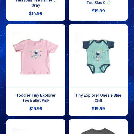
Tee Blue Chill
Gray
$19.99
$14.99
Toddler Tiny Explorer
Tiny Explorer Onesie Blue
Tee Ballet Pink
Chill
$19.99
$19.99