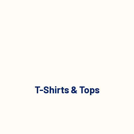
T-Shirts & Tops