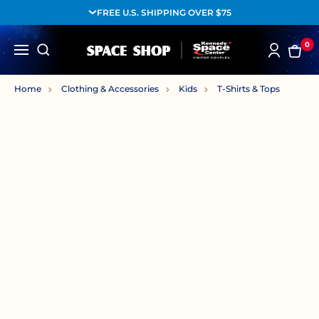
FREE U.S. SHIPPING OVER $75
0
Home
Clothing & Accessories
Kids
T-Shirts & Tops