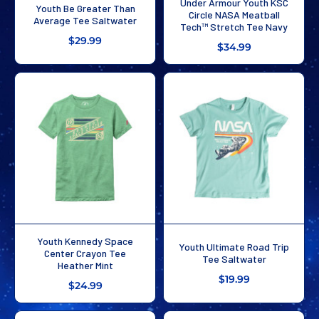
Under Armour Youth KSC
Youth Be Greater Than
Circle NASA Meatball
Average Tee Saltwater
Tech™ Stretch Tee Navy
$29.99
$34.99
Youth Kennedy Space
Youth Ultimate Road Trip
Center Crayon Tee
Tee Saltwater
Heather Mint
$19.99
$24.99