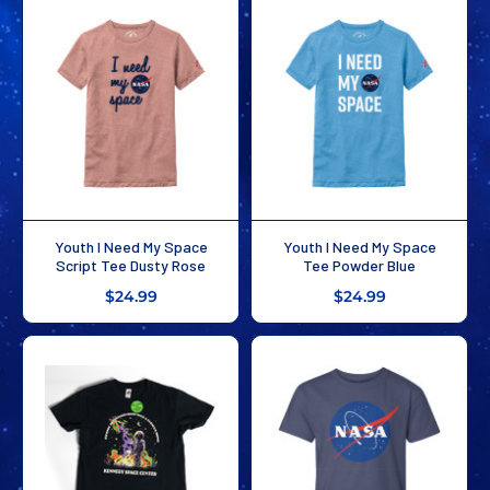
Youth I Need My Space
Youth I Need My Space
Script Tee Dusty Rose
Tee Powder Blue
$24.99
$24.99