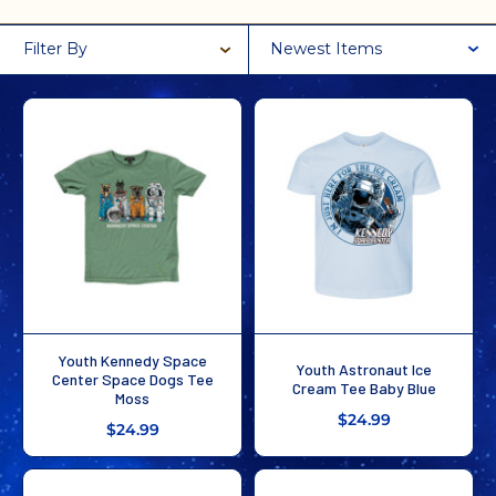
Filter By
Newest Items
Youth Kennedy Space
Youth Astronaut Ice
Center Space Dogs Tee
Cream Tee Baby Blue
Moss
$24.99
$24.99