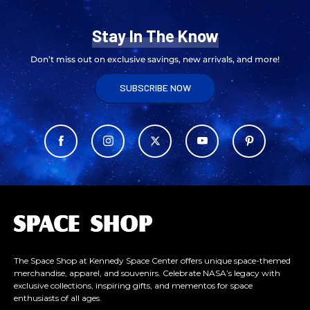
Stay In The Know
Don’t miss out on exclusive savings, new arrivals, and more!
SUBSCRIBE NOW
L
o
g
o
The Space Shop at Kennedy Space Center offers unique space-themed
merchandise, apparel, and souvenirs. Celebrate NASA’s legacy with
exclusive collections, inspiring gifts, and mementos for space
enthusiasts of all ages.