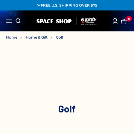
FREE U.S. SHIPPING OVER $75
0
Home
Home & Gift
Golf
Golf