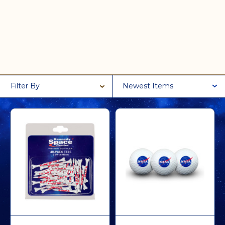
Filter By
Newest Items