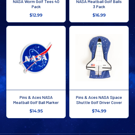
NASA Worm Golf Tees 40
NASA Meatball Golf Balls
Pack
3 Pack
$12.99
$16.99
Pins & Aces NASA
Pins & Aces NASA Space
Meatball Golf Ball Marker
Shuttle Golf Driver Cover
$14.95
$74.99