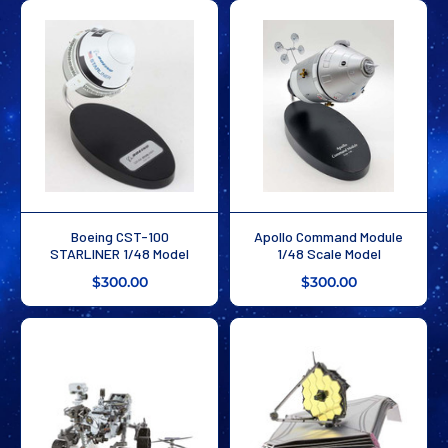
Boeing CST-100
Apollo Command Module
STARLINER 1/48 Model
1/48 Scale Model
$300.00
$300.00