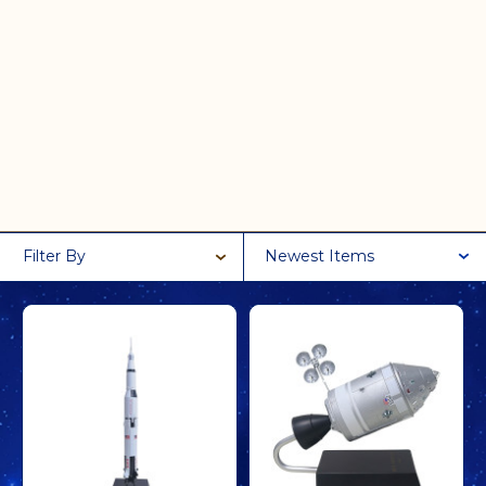
Filter By
Newest Items