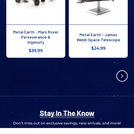
Metal Earth - Mars Rover
Metal Earth - James
Perseverance &
Webb Space Telescope
Ingenuity
$24.99
$39.99
1
/
2
Stay In The Know
Don’t miss out on exclusive savings, new arrivals, and more!