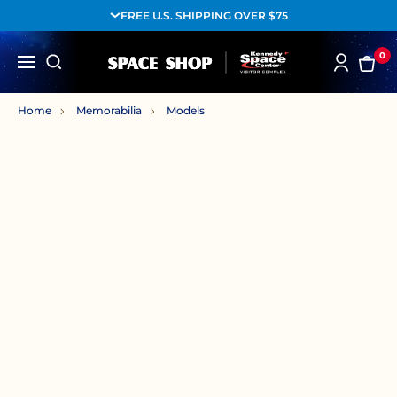
FREE U.S. SHIPPING OVER $75
0
Home
Memorabilia
Models