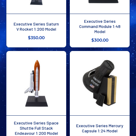
Executive Series
Executive Series Saturn
Command Module 1:48
V Rocket 1:200 Model
Model
$350.00
$300.00
Executive Series Space
Executive Series Mercury
Shuttle Full Stack
Capsule 1:24 Model
Endeavour 1:200 Model