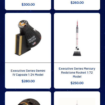
$260.00
$300.00
Executive Series Mercury
Executive Series Gemini
Redstone Rocket 1:72
IV Capsule 1:24 Model
Model
$280.00
$250.00