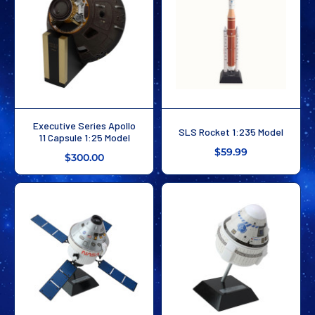
Executive Series Apollo
SLS Rocket 1:235 Model
11 Capsule 1:25 Model
$59.99
$300.00