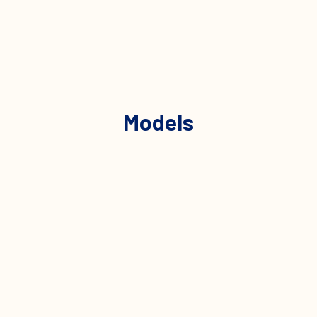
Models