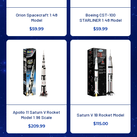
Orion Spacecraft 1:48
Boeing CST-100
Model
STARLINER 1:48 Model
$59.99
$59.99
Apollo 11 Saturn V Rocket
Saturn V 1B Rocket Model
Model 1:96 Scale
$115.00
$209.99