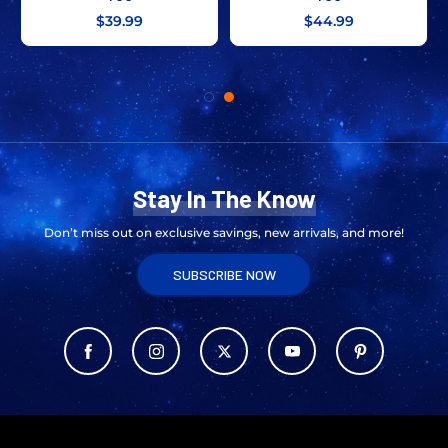
$39.99
$44.99
Stay In The Know
Don’t miss out on exclusive savings, new arrivals, and more!
SUBSCRIBE NOW