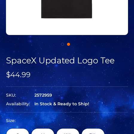
SpaceX Updated Logo Tee
$44.99
SKU:
2572959
Availability:
In Stock & Ready to Ship!
Size: