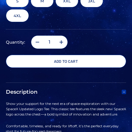
S
M
XXL
3XL
4XL
Quantity:
DECREASE
INCREASE
QUANTITY
QUANTITY
OF
OF
SPACEX
SPACEX
Description
UPDATED
UPDATED
Show your support for the next era of space exploration with our
SpaceX Updated Logo Tee. This classic tee features the sleek new SpaceX
LOGO
LOGO
logo across the chest—a bold symbol of innovation and adventure.
TEE
TEE
Comfortable, timeless, and ready for liftoff, it’s the perfect everyday
shirt for future-focused dreamers.