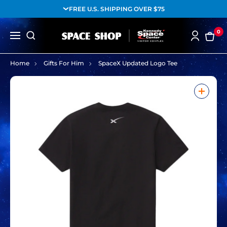
FREE U.S. SHIPPING OVER $75
0
Home
Gifts For Him
SpaceX Updated Logo Tee