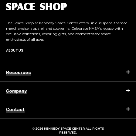
L
o
g
o
The Space Shop at Kennedy Space Center offers unique space-themed
merchandise, apparel, and souvenirs. Celebrate NASA’s legacy with
exclusive collections, inspiring gifts, and mementos for space
enthusiasts of all ages.
ABOUT US
Resources
Company
Contact
© 2026 KENNEDY SPACE CENTER ALL RIGHTS
RESERVED.