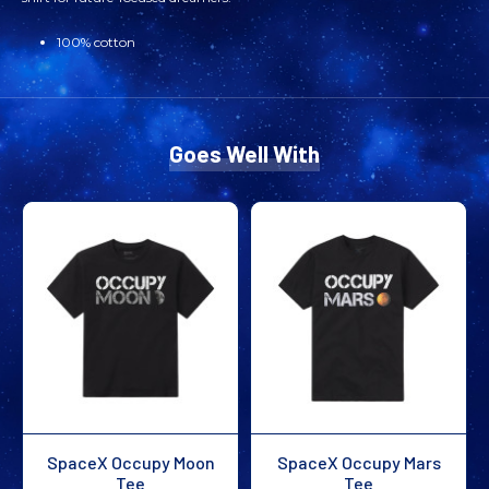
100% cotton
Goes Well With
SpaceX Occupy Moon
SpaceX Occupy Mars
Tee
Tee