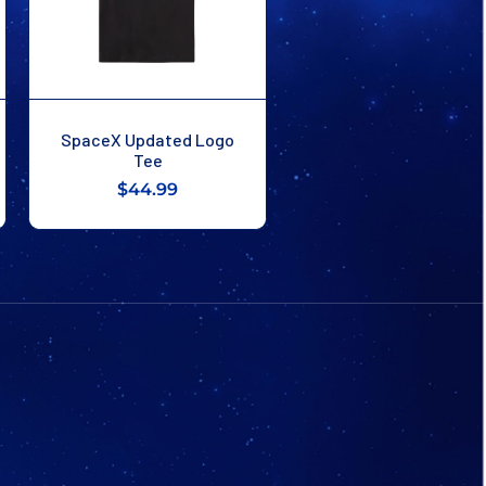
SpaceX Updated Logo
Tee
$44.99