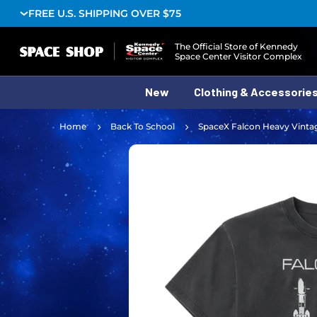
FREE U.S. SHIPPING OVER $75
Logo
The Official Store of Kennedy
Space Center Visitor Complex
New
Clothing & Accessorie
Home
Back To School
SpaceX Falcon Heavy Vinta