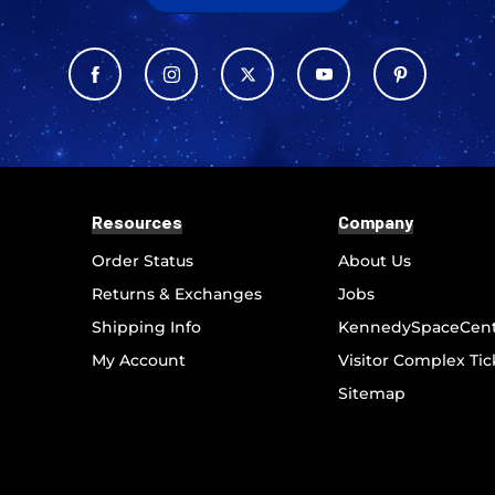
Resources
Company
Order Status
About Us
Returns & Exchanges
Jobs
Shipping Info
KennedySpaceCen
My Account
Visitor Complex Tic
Sitemap