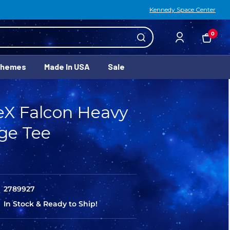
Kennedy Space Center
0
Themes
Made In USA
Sale
eX Falcon Heavy
ge Tee
2789927
In Stock & Ready to Ship!