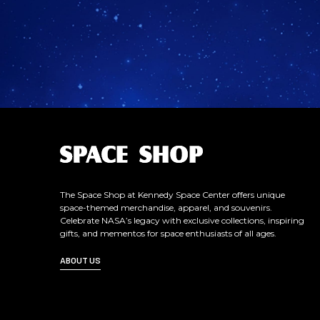
L
o
g
o
The Space Shop at Kennedy Space Center offers unique
space-themed merchandise, apparel, and souvenirs.
Celebrate NASA’s legacy with exclusive collections, inspiring
gifts, and mementos for space enthusiasts of all ages.
ABOUT US