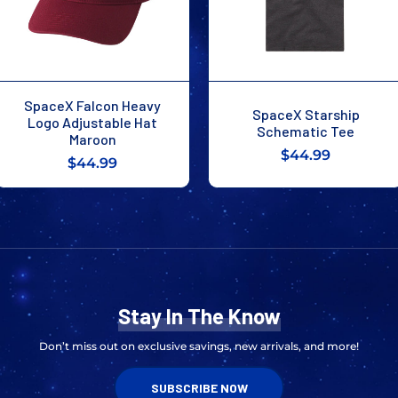
SpaceX Falcon Heavy
SpaceX Starship
Logo Adjustable Hat
Schematic Tee
Maroon
$44.99
$44.99
Stay In The Know
Don’t miss out on exclusive savings, new arrivals, and more!
SUBSCRIBE NOW