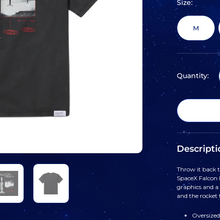
Size:
M
Quantity:
Descripti
Throw it back t
SpaceX Falcon H
graphics and a 
and the rocket 
Oversized