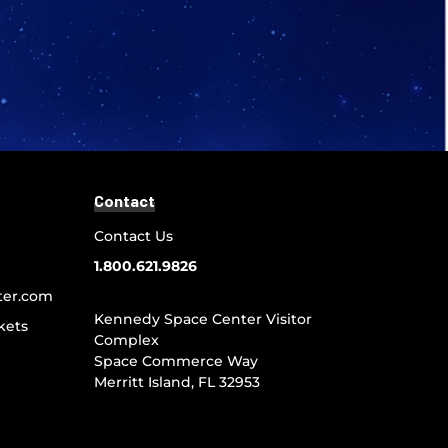
Contact
Contact Us
1.800.621.9826
ter.com
Kennedy Space Center Visitor
kets
Complex
Space Commerce Way
Merritt Island, FL 32953