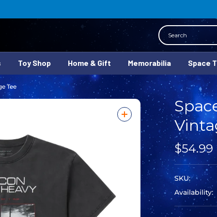
Search
s
Toy Shop
Home & Gift
Memorabilia
Space 
ge Tee
Spac
Vinta
$54.99
SKU:
Availability: