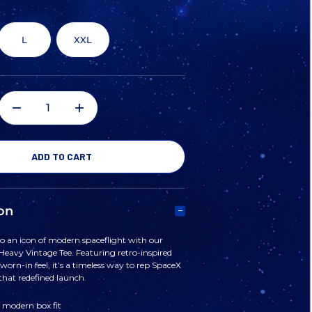
L
XXL
DECREASE
INCREASE
QUANTITY
QUANTITY
OF
OF
on
SPACEX
SPACEX
o an icon of modern spaceflight with our
eavy Vintage Tee. Featuring retro-inspired
FALCON
FALCON
worn-in feel, it’s a timeless way to rep SpaceX
that redefined launch.
HEAVY
HEAVY
 modern box fit