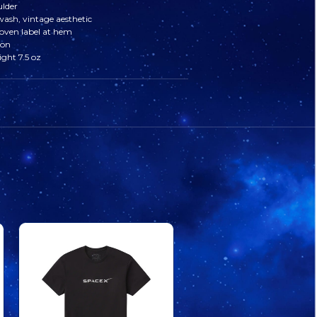
ulder
sh, vintage aesthetic
VINTAGE
VINTAGE
oven label at hem
ton
TEE
TEE
ght 7.5 oz