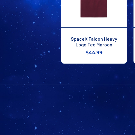
SpaceX Falcon Heavy
Logo Tee Maroon
$44.99