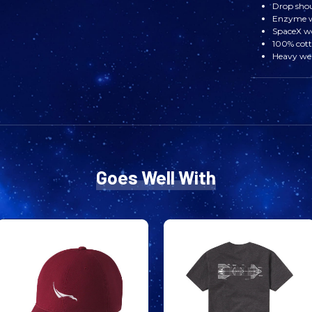
Drop sho
Enzyme wa
SpaceX w
100% cot
Heavy wei
Goes Well With