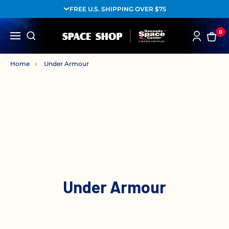
FREE U.S. SHIPPING OVER $75
0
Home
Under Armour
Under Armour