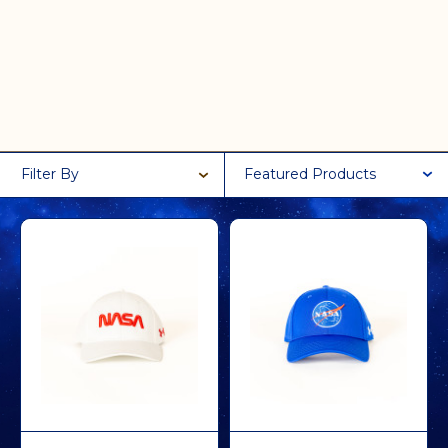
Filter By
Featured Products