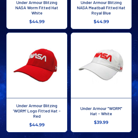
Under Armour Blitzing
Under Armour Blitzing
NASA Worm Fitted Hat
NASA Meatball Fitted Hat
White
Royal Blue
$44.99
$44.99
Under Armour Blitzing
Under Armour "WORM"
'WORM' Logo Fitted Hat -
Hat - White
Red
$39.99
$44.99