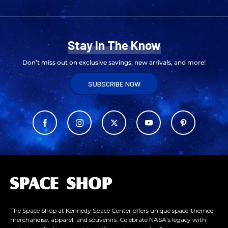
Stay In The Know
Don’t miss out on exclusive savings, new arrivals, and more!
SUBSCRIBE NOW
L
o
g
o
The Space Shop at Kennedy Space Center offers unique space-themed
merchandise, apparel, and souvenirs. Celebrate NASA’s legacy with