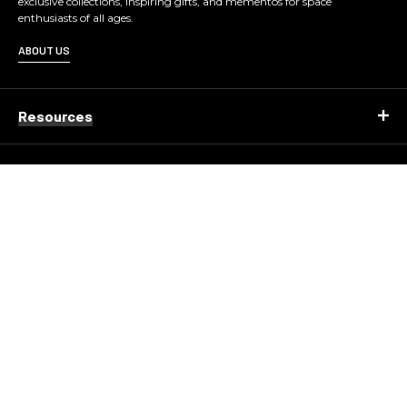
exclusive collections, inspiring gifts, and mementos for space
enthusiasts of all ages.
ABOUT US
Resources
Company
Contact
© 2026 KENNEDY SPACE CENTER ALL RIGHTS
RESERVED.
Copyright
Privacy Policy
Terms of Use
Corporate Structure
Accessibility Statement
About Delaware North