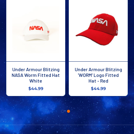
Under Armour Blitzing
Under Armour Blitzing
NASA Worm Fitted Hat
'WORM' Logo Fitted
White
Hat - Red
$44.99
$44.99