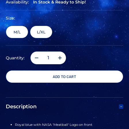
Availability:
In Stock & Ready to Ship!
Size:
M/L
L/XL
Quantity:
DECREASE
INCREASE
QUANTITY
QUANTITY
OF
OF
UNDER
UNDER
Description
ARMOUR
ARMOUR
Royal blue with NASA 'Meatball' Logo on front
BLITZING
BLITZING