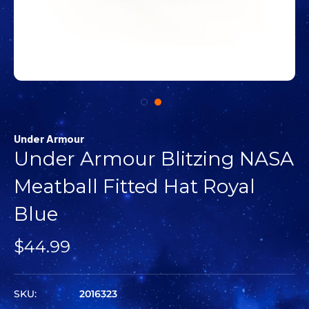
Under Armour
Under Armour Blitzing NASA
Meatball Fitted Hat Royal
Blue
$44.99
SKU:
2016323