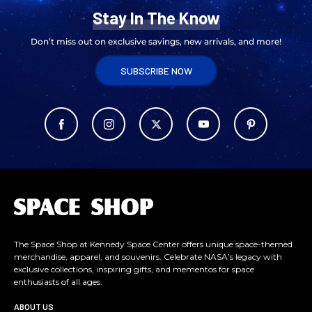
Stay In The Know
Don’t miss out on exclusive savings, new arrivals, and more!
SUBSCRIBE NOW
L
o
g
o
The Space Shop at Kennedy Space Center offers unique space-themed
merchandise, apparel, and souvenirs. Celebrate NASA’s legacy with
exclusive collections, inspiring gifts, and mementos for space
enthusiasts of all ages.
ABOUT US