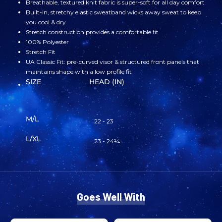
Breathable, textured knit fabric is super-soft for all day comfort
Built-in, stretchy elastic sweatband wicks away sweat to keep
NASA
NASA
you cool & dry
Stretch construction provides a comfortable fit
MEATBALL
MEATBALL
100% Polyester
Stretch Fit
UA Classic Fit: pre-curved visor & structured front panels that
FITTED
FITTED
maintains shape with a low profile fit
SIZE
HEAD (IN)
HAT
HAT
ROYAL
ROYAL
M/L
22 - 23
BLUE
BLUE
L/XL
23 - 24¼
Goes Well With