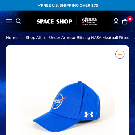
FREE U.S. SHIPPING OVER $75
0
Home
Shop All
Under Armour Blitzing NASA Meatball Fitted Ha