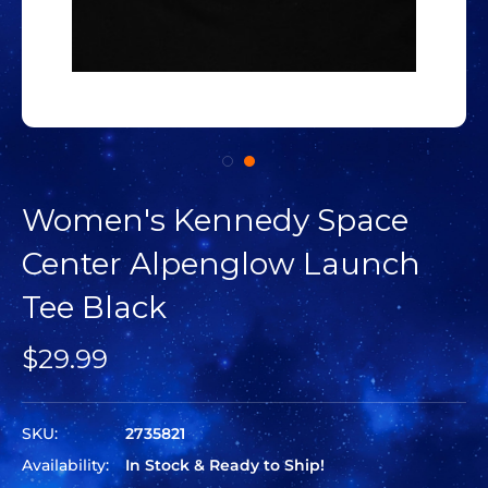
Women's Kennedy Space
Center Alpenglow Launch
Tee Black
$29.99
SKU:
2735821
Availability:
In Stock & Ready to Ship!