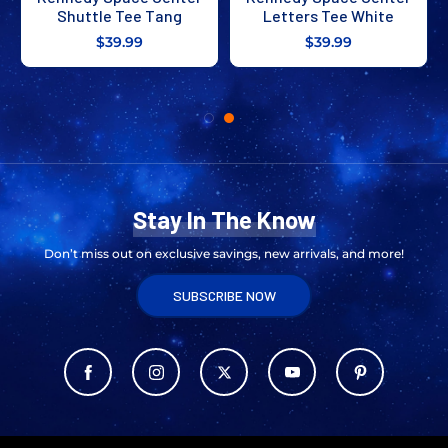
Shuttle Tee Tang
Letters Tee White
$39.99
$39.99
Stay In The Know
Don’t miss out on exclusive savings, new arrivals, and more!
SUBSCRIBE NOW