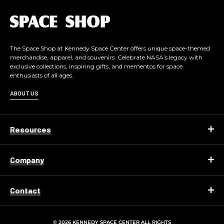
L
o
g
o
The Space Shop at Kennedy Space Center offers unique space-themed
merchandise, apparel, and souvenirs. Celebrate NASA’s legacy with
exclusive collections, inspiring gifts, and mementos for space
enthusiasts of all ages.
ABOUT US
Resources
Company
Contact
© 2026 KENNEDY SPACE CENTER ALL RIGHTS