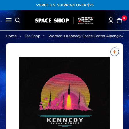
FREE U.S. SHIPPING OVER $75
0
Home
Tee Shop
Women's Kennedy Space Center Alpenglow La