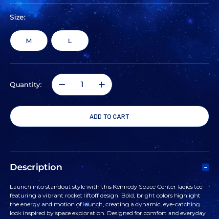
Size:
M
L
Quantity:
DECREASE
INCREASE
QUANTITY
QUANTITY
OF
OF
WOMEN'S
WOMEN'S
Description
KENNEDY
KENNEDY
Launch into standout style with this Kennedy Space Center ladies tee
featuring a vibrant rocket liftoff design. Bold, bright colors highlight
SPACE
SPACE
the energy and motion of launch, creating a dynamic, eye-catching
look inspired by space exploration. Designed for comfort and everyday