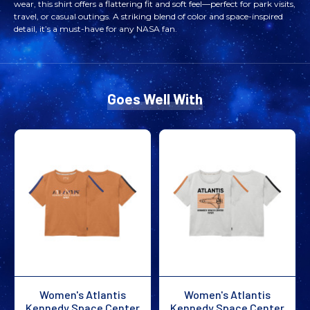
wear, this shirt offers a flattering fit and soft feel—perfect for park visits,
CENTER
CENTER
travel, or casual outings. A striking blend of color and space-inspired
detail, it’s a must-have for any NASA fan.
ALPENGLOW
ALPENGLOW
LAUNCH
LAUNCH
Goes Well With
TEE
TEE
BLACK
BLACK
Women's Atlantis
Women's Atlantis
Kennedy Space Center
Kennedy Space Center