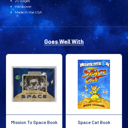
20 pages
Hardcover
Made in the USA
Goes Well With
Mission To Space Book
Space Cat Book