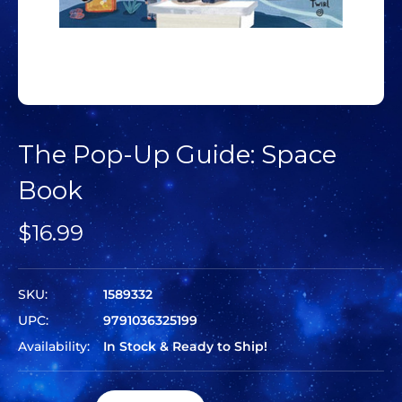
The Pop-Up Guide: Space
Book
$16.99
SKU:
1589332
UPC:
9791036325199
Availability:
In Stock & Ready to Ship!