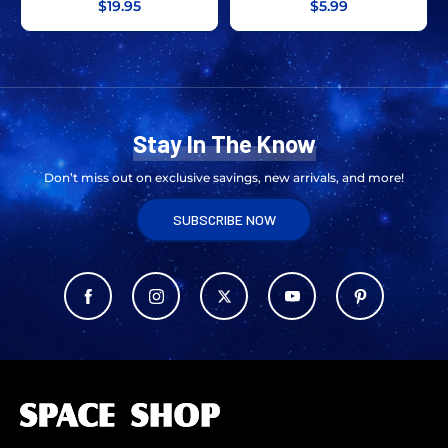
$19.95
$5.99
Stay In The Know
Don’t miss out on exclusive savings, new arrivals, and more!
SUBSCRIBE NOW
L
o
g