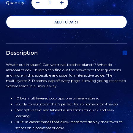
Quantity:
DECREASE
INCREASE
QUANTITY
QUANTITY
OF
OF
THE
THE
Description
POP-
POP-
What's out in space? Can we travel to other planets? What do
astronauts do? Children can find out the answers to these questions
UP
UP
and more in this accessible and superfun interactive guide. The
multilayered 3-D scenes leap off every page, allowing young readers to
explore space in a unique way.
GUIDE:
GUIDE:
10 big multilayered pop-ups, one on every spread
SPACE
SPACE
Sturdy construction that’s perfect for at-home or on-the-go
Descriptive text and labeled illustrations for quick and easy
BOOK
BOOK
learning
Built-in elastic bands that allow readers to display their favorite
scenes on a bookcase or desk