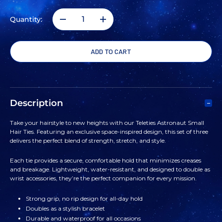
Quantity:
DECREASE
INCREASE
QUANTITY
QUANTITY
OF
OF
TELETIES
TELETIES
Description
ASTRONAUT
ASTRONAUT
Take your hairstyle to new heights with our Teleties Astronaut Small
Hair Ties. Featuring an exclusive space-inspired design, this set of three
SMALL
SMALL
delivers the perfect blend of strength, stretch, and style.
HAIR
HAIR
Each tie provides a secure, comfortable hold that minimizes creases
and breakage. Lightweight, water-resistant, and designed to double as
wrist accessories, they’re the perfect companion for every mission.
TIES
TIES
Strong grip, no rip design for all-day hold
Doubles as a stylish bracelet
Durable and waterproof for all occasions