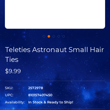
Teleties Astronaut Small Hair
Ties
$9.99
SKU:
2572978
UPC:
810157407450
Availability:
In Stock & Ready to Ship!