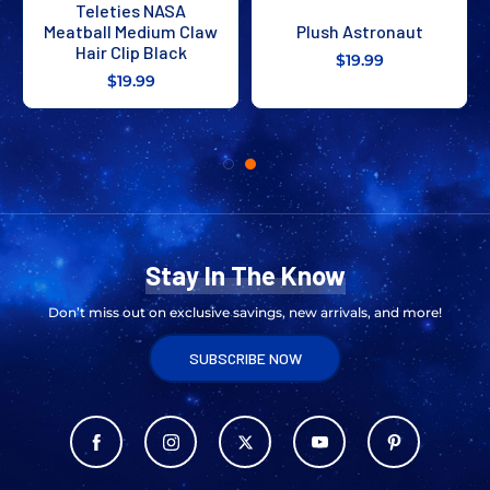
Teleties NASA
Meatball Medium Claw
Plush Astronaut
Hair Clip Black
$19.99
$19.99
Stay In The Know
Don’t miss out on exclusive savings, new arrivals, and more!
SUBSCRIBE NOW