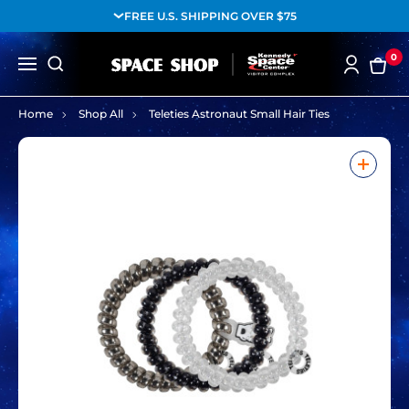
FREE U.S. SHIPPING OVER $75
0
Home
Shop All
Teleties Astronaut Small Hair Ties