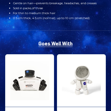
Gentle on hair—prevents breakage, headaches, and creases
Sold in packs of three
For thin to medium thick hair
0.5 cm thick, 4.5 cm (normal), up to 10 cm (stretched)
Goes Well With