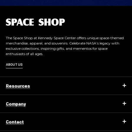
L
o
g
o
The Space Shop at Kennedy Space Center offers unique space-themed
merchandise, apparel, and souvenirs. Celebrate NASA’s legacy with
exclusive collections, inspiring gifts, and mementos for space
enthusiasts of all ages.
ABOUT US
Resources
Company
Contact