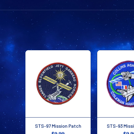
STS-97 Mission Patch
STS-93 Miss
$9.99
$9.9