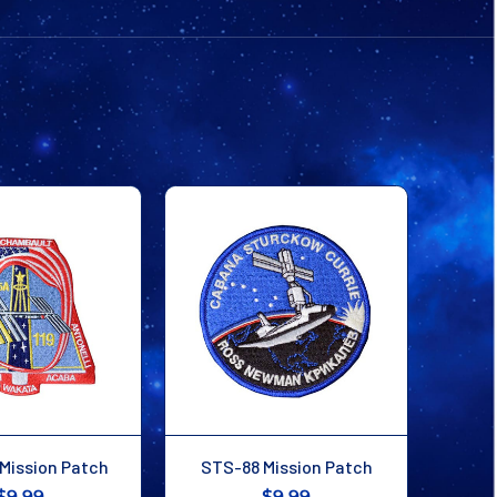
Mission Patch
STS-88 Mission Patch
$9.99
$9.99