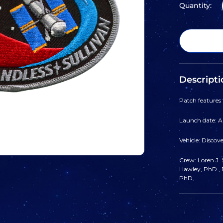
Quantity:
Descripti
Patch features
Launch date: Ap
Vehicle: Discov
Crew: Loren J. S
Hawley, PhD., B
PhD.