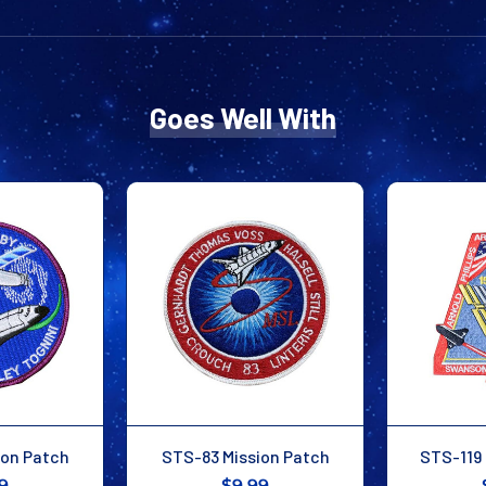
Goes Well With
ion Patch
STS-83 Mission Patch
STS-119 
9
$9.99