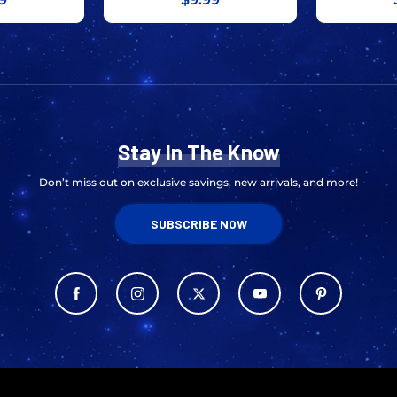
Stay In The Know
Don’t miss out on exclusive savings, new arrivals, and more!
SUBSCRIBE NOW