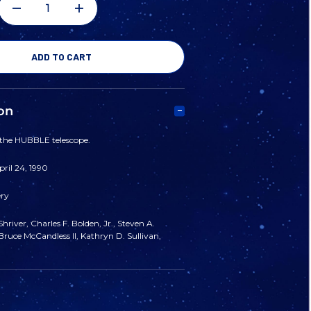
DECREASE
INCREASE
QUANTITY
QUANTITY
OF
OF
on
STS
STS
 the HUBBLE telescope.
31
31
ril 24, 1990
ery
MISSION
MISSION
hriver, Charles F. Bolden, Jr., Steven A.
PATCH
PATCH
ruce McCandless II, Kathryn D. Sullivan,