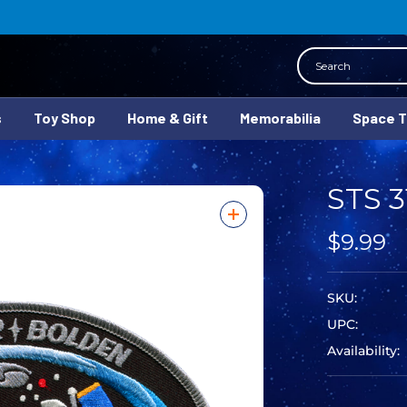
Search
s
Toy Shop
Home & Gift
Memorabilia
Space 
STS 3
$9.99
SKU:
UPC:
Availability: