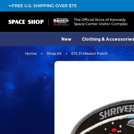
FREE U.S. SHIPPING OVER $75
Logo
The Official Store of Kennedy
Space Center Visitor Complex
New
Clothing & Accessorie
Home
Shop All
STS 31 Mission Patch