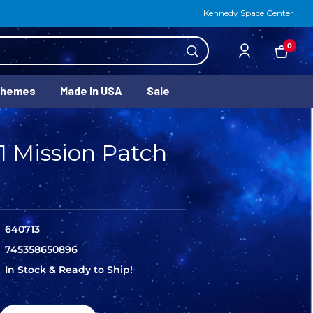
Kennedy Space Center
0
Themes
Made In USA
Sale
1 Mission Patch
640713
745358650896
In Stock & Ready to Ship!