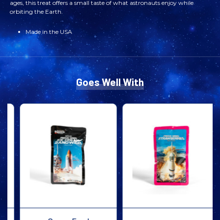
FREEZE
FREEZE
ages, this treat offers a small taste of what astronauts enjoy while
orbiting the Earth.
DRIED
DRIED
Made in the USA
ICE
ICE
CREAM
CREAM
Goes Well With
SANDWICH
SANDWICH