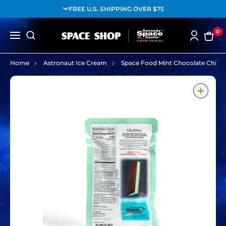
FREE U.S. SHIPPING OVER $75
0
Home
Astronaut Ice Cream
Space Food Mint Chocolate Chip F