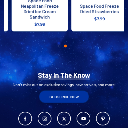
Space Food
Neapolitan Freeze
Space Food Freeze
Dried Ice Cream
Dried Strawberries
Sandwich
$7.99
$7.99
Stay In The Know
Don’t miss out on exclusive savings, new arrivals, and more!
SUBSCRIBE NOW