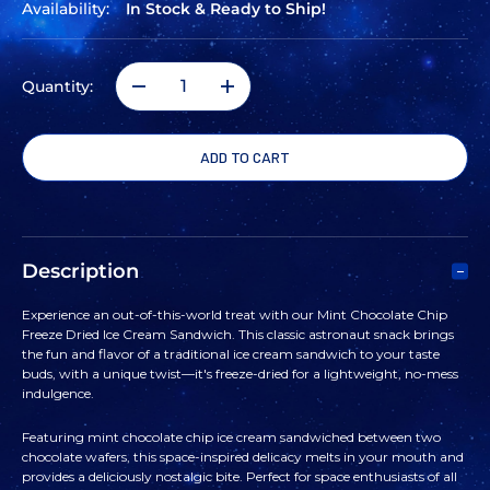
Availability:
In Stock & Ready to Ship!
Quantity:
DECREASE
INCREASE
QUANTITY
QUANTITY
OF
OF
SPACE
SPACE
Description
FOOD
FOOD
Experience an out-of-this-world treat with our Mint Chocolate Chip
Freeze Dried Ice Cream Sandwich. This classic astronaut snack brings
MINT
MINT
the fun and flavor of a traditional ice cream sandwich to your taste
buds, with a unique twist—it's freeze-dried for a lightweight, no-mess
indulgence.
CHOCOLATE
CHOCOLATE
Featuring mint chocolate chip ice cream sandwiched between two
CHIP
CHIP
chocolate wafers, this space-inspired delicacy melts in your mouth and
provides a deliciously nostalgic bite. Perfect for space enthusiasts of all