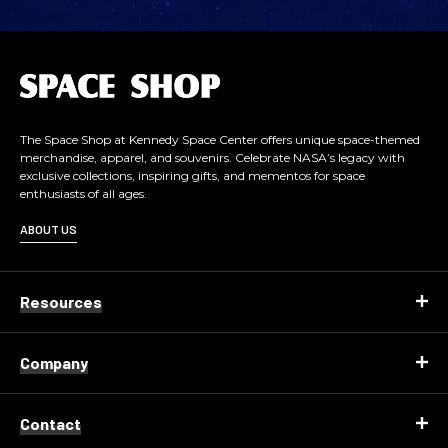
L
o
g
o
The Space Shop at Kennedy Space Center offers unique space-themed
merchandise, apparel, and souvenirs. Celebrate NASA’s legacy with
exclusive collections, inspiring gifts, and mementos for space
enthusiasts of all ages.
ABOUT US
Resources
Company
Contact