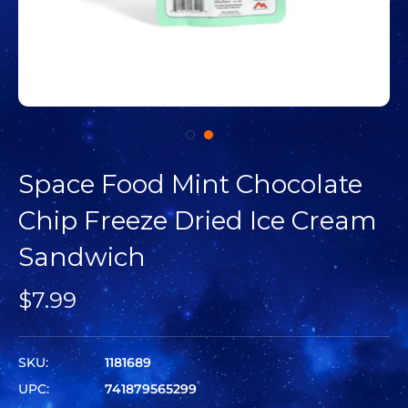
Space Food Mint Chocolate
Chip Freeze Dried Ice Cream
Sandwich
$7.99
SKU:
1181689
UPC:
741879565299