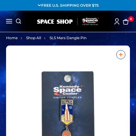
FREE U.S. SHIPPING OVER $75
0
Home
Shop All
SLS Mars Dangle Pin