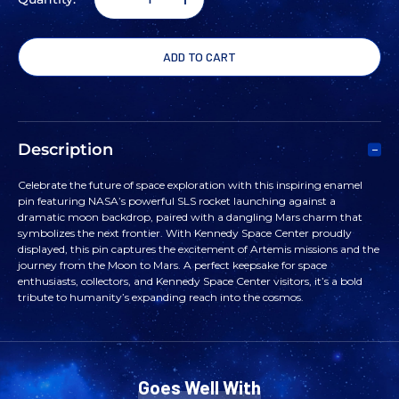
DECREASE
INCREASE
QUANTITY
QUANTITY
OF
OF
SLS
SLS
Description
MARS
MARS
Celebrate the future of space exploration with this inspiring enamel
pin featuring NASA’s powerful SLS rocket launching against a
DANGLE
DANGLE
dramatic moon backdrop, paired with a dangling Mars charm that
symbolizes the next frontier. With Kennedy Space Center proudly
displayed, this pin captures the excitement of Artemis missions and the
PIN
PIN
journey from the Moon to Mars. A perfect keepsake for space
enthusiasts, collectors, and Kennedy Space Center visitors, it’s a bold
tribute to humanity’s expanding reach into the cosmos.
Goes Well With