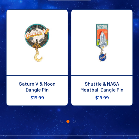
Saturn V & Moon
Shuttle & NASA
Dangle Pin
Meatball Dangle Pin
$19.99
$19.99