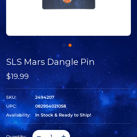
SLS Mars Dangle Pin
$19.99
SKU:
2494207
UPC:
082954021058
Availability:
In Stock & Ready to Ship!
Quantity: