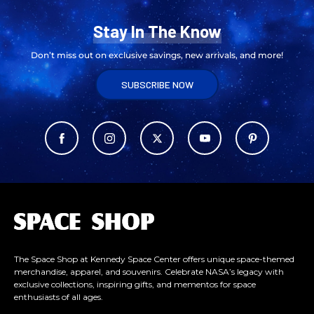
Stay In The Know
Don’t miss out on exclusive savings, new arrivals, and more!
SUBSCRIBE NOW
L
o
g
o
The Space Shop at Kennedy Space Center offers unique space-themed
merchandise, apparel, and souvenirs. Celebrate NASA’s legacy with
exclusive collections, inspiring gifts, and mementos for space
enthusiasts of all ages.