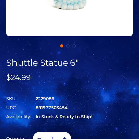
Shuttle Statue 6"
$24.99
SKU:
2229086
UPC:
891977503454
Availability:
In Stock & Ready to Ship!
Quantity: