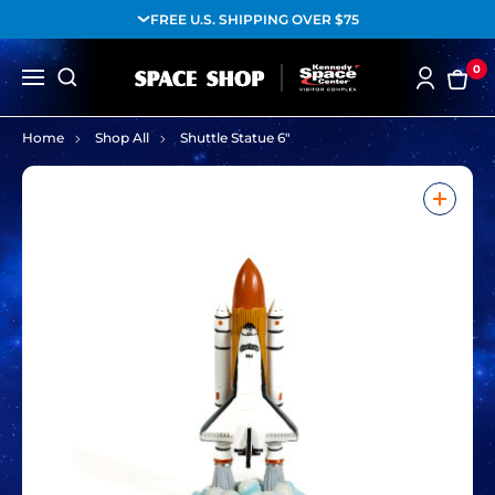
FREE U.S. SHIPPING OVER $75
0
Home
Shop All
Shuttle Statue 6"