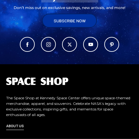
Don’t miss out on exclusive savings, new arrivals, and more!
SUBSCRIBE NOW
L
o
g
o
The Space Shop at Kennedy Space Center offers unique space-themed
merchandise, apparel, and souvenirs. Celebrate NASA’s legacy with
exclusive collections, inspiring gifts, and mementos for space
enthusiasts of all ages.
ABOUT US