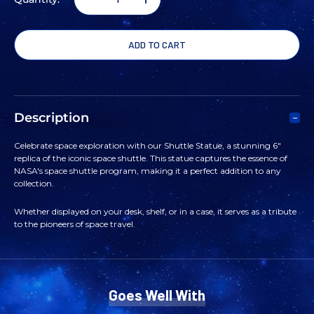
DECREASE
INCREASE
QUANTITY
QUANTITY
OF
OF
SHUTTLE
SHUTTLE
Description
STATUE
STATUE
Celebrate space exploration with our Shuttle Statue, a stunning 6"
replica of the iconic space shuttle. This statue captures the essence of
6"
6"
NASA's space shuttle program, making it a perfect addition to any
collection.
Whether displayed on your desk, shelf, or in a case, it serves as a tribute
to the pioneers of space travel.
Goes Well With