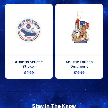
Atlantis Shuttle
Shuttle Launch
Sticker
Ornament
$4.99
$19.99
Stay In The Know