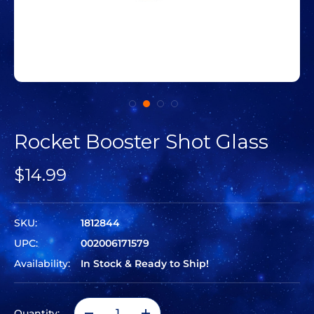
Rocket Booster Shot Glass
$14.99
SKU:
1812844
UPC:
002006171579
Availability:
In Stock & Ready to Ship!
Quantity: