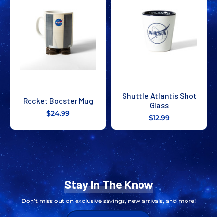
Shuttle Atlantis Shot
Rocket Booster Mug
Glass
$24.99
$12.99
Stay In The Know
Don’t miss out on exclusive savings, new arrivals, and more!