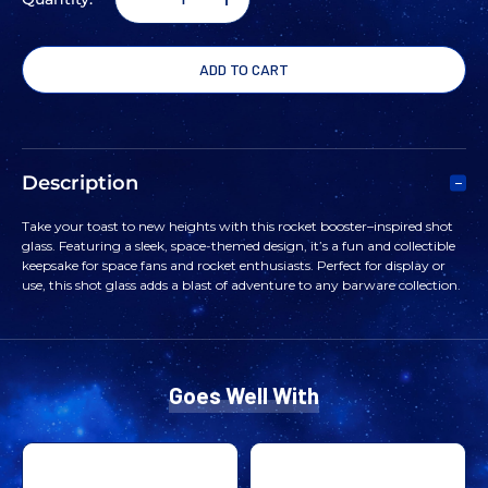
DECREASE
INCREASE
QUANTITY
QUANTITY
OF
OF
ROCKET
ROCKET
Description
BOOSTER
BOOSTER
Take your toast to new heights with this rocket booster–inspired shot
glass. Featuring a sleek, space‑themed design, it’s a fun and collectible
SHOT
SHOT
keepsake for space fans and rocket enthusiasts. Perfect for display or
use, this shot glass adds a blast of adventure to any barware collection.
GLASS
GLASS
Goes Well With