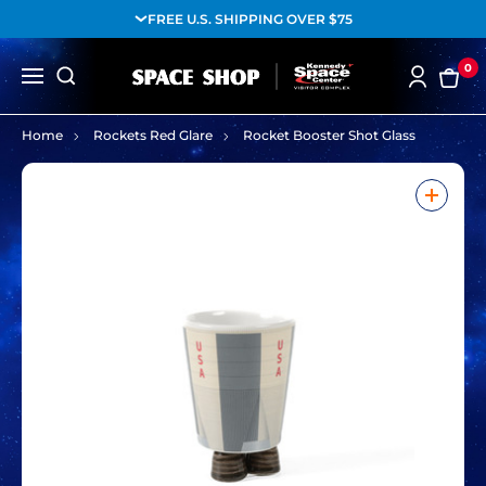
FREE U.S. SHIPPING OVER $75
0
Home
Rockets Red Glare
Rocket Booster Shot Glass