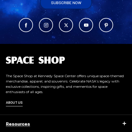
SUBSCRIBE NOW
L
o
g
o
The Space Shop at Kennedy Space Center offers unique space-themed
merchandise, apparel, and souvenirs. Celebrate NASA’s legacy with
exclusive collections, inspiring gifts, and mementos for space
enthusiasts of all ages.
ABOUT US
Resources