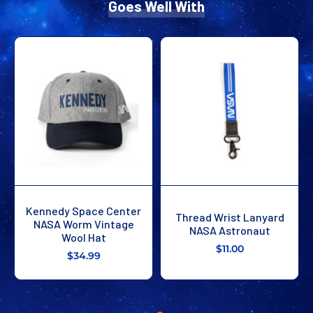
Goes Well With
Kennedy Space Center
Thread Wrist Lanyard
NASA Worm Vintage
NASA Astronaut
Wool Hat
$11.00
$34.99