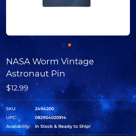
NASA Worm Vintage
Astronaut Pin
$12.99
SKU:
2494200
UPC:
082954020914
Availability:
In Stock & Ready to Ship!