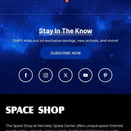
Stay In The Know
Don’t miss out on exclusive savings, new arrivals, and more!
SUBSCRIBE NOW
L
o
g
o
The Space Shop at Kennedy Space Center offers unique space-themed
merchandise, apparel, and souvenirs. Celebrate NASA’s legacy with