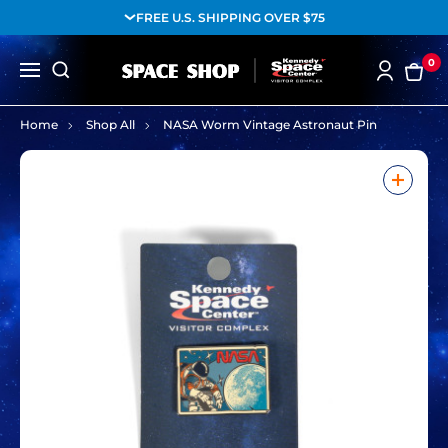
FREE U.S. SHIPPING OVER $75
0
Home
Shop All
NASA Worm Vintage Astronaut Pin