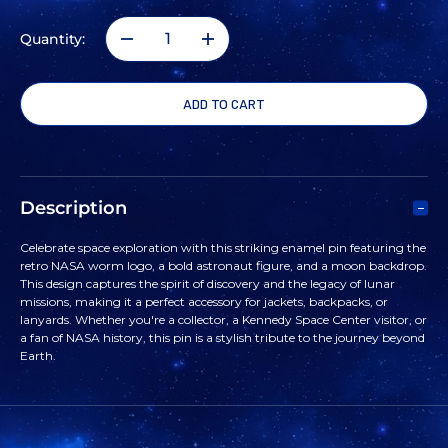
Quantity:
DECREASE
INCREASE
QUANTITY
QUANTITY
OF
OF
NASA
NASA
Description
WORM
WORM
Celebrate space exploration with this striking enamel pin featuring the
retro NASA worm logo, a bold astronaut figure, and a moon backdrop.
VINTAGE
VINTAGE
This design captures the spirit of discovery and the legacy of lunar
missions, making it a perfect accessory for jackets, backpacks, or
lanyards. Whether you're a collector, a Kennedy Space Center visitor, or
ASTRONAUT
ASTRONAUT
a fan of NASA history, this pin is a stylish tribute to the journey beyond
Earth.
PIN
PIN