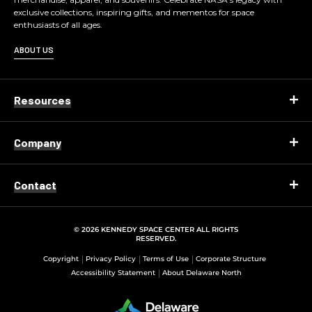
exclusive collections, inspiring gifts, and mementos for space
enthusiasts of all ages.
ABOUT US
Resources
Company
Contact
© 2026 KENNEDY SPACE CENTER ALL RIGHTS
RESERVED.
Copyright
Privacy Policy
Terms of Use
Corporate Structure
Accessibility Statement
About Delaware North