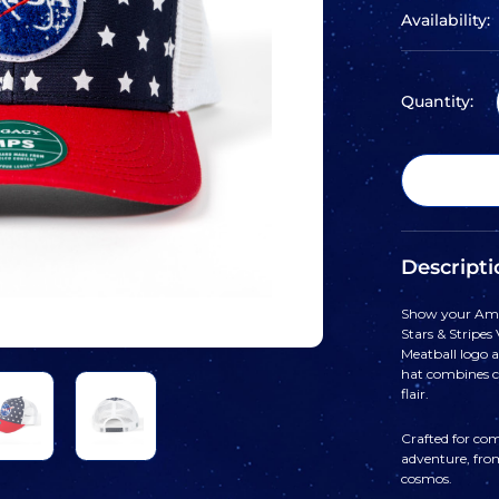
Availability:
Quantity:
Descripti
Show your Ame
Stars & Stripes
Meatball logo al
hat combines cl
flair.
Crafted for comf
adventure, fro
cosmos.