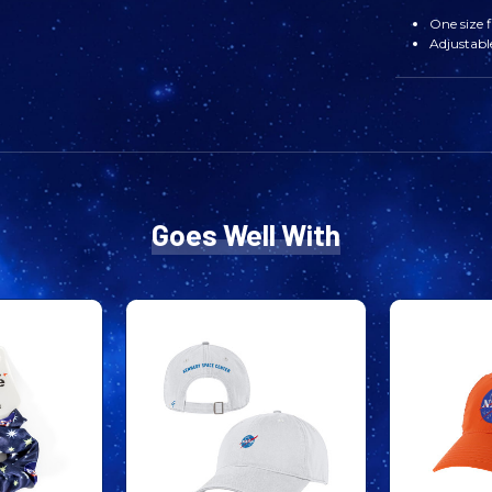
One size f
Adjustabl
Goes Well With