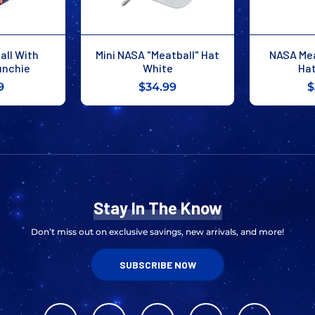
ll With
Mini NASA "Meatball" Hat
NASA Mea
unchie
White
Hat
9
$34.99
$
Stay In The Know
Don’t miss out on exclusive savings, new arrivals, and more!
SUBSCRIBE NOW