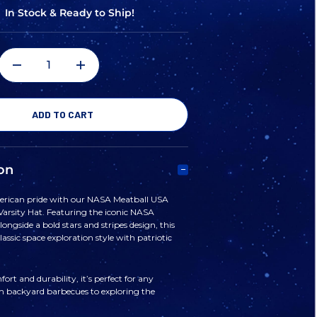
In Stock & Ready to Ship!
DECREASE
INCREASE
QUANTITY
QUANTITY
OF
OF
on
NASA
NASA
rican pride with our NASA Meatball USA
 Varsity Hat. Featuring the iconic NASA
MEATBALL
MEATBALL
ongside a bold stars and stripes design, this
assic space exploration style with patriotic
USA
USA
ort and durability, it’s perfect for any
m backyard barbecues to exploring the
STARS
STARS