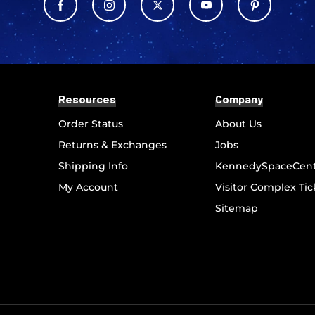
Resources
Company
Order Status
About Us
Returns & Exchanges
Jobs
Shipping Info
KennedySpaceCen
My Account
Visitor Complex Tic
Sitemap