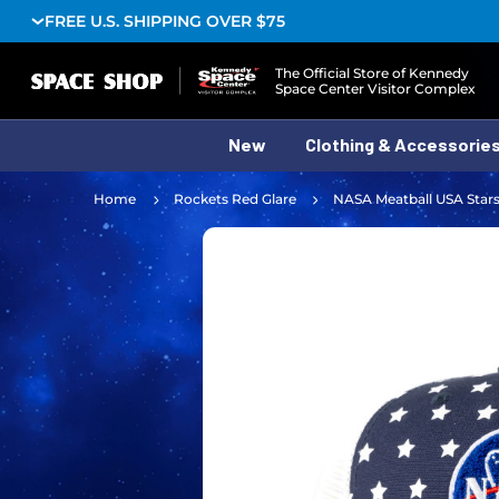
FREE U.S. SHIPPING OVER $75
Logo
The Official Store of Kennedy
Space Center Visitor Complex
New
Clothing & Accessorie
Home
Rockets Red Glare
NASA Meatball USA Stars 