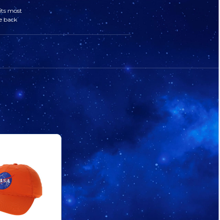
&
&
its most
e back
STRIPES
STRIPES
VARSITY
VARSITY
HAT
HAT