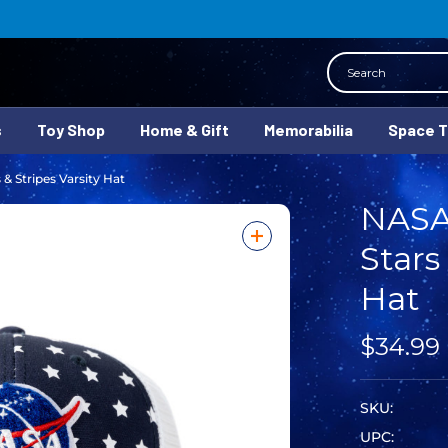
Search
s
Toy Shop
Home & Gift
Memorabilia
Space 
& Stripes Varsity Hat
NASA
Stars
Hat
$34.99
SKU:
UPC: