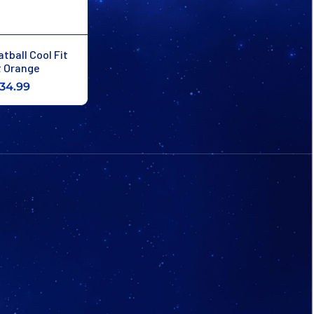
tball Cool Fit
 Orange
34.99