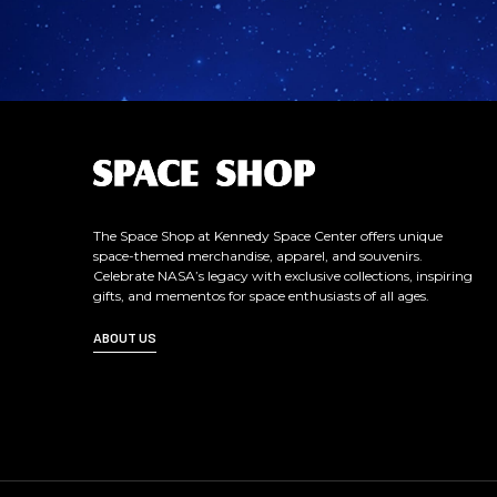
L
o
g
o
The Space Shop at Kennedy Space Center offers unique
space-themed merchandise, apparel, and souvenirs.
Celebrate NASA’s legacy with exclusive collections, inspiring
gifts, and mementos for space enthusiasts of all ages.
ABOUT US