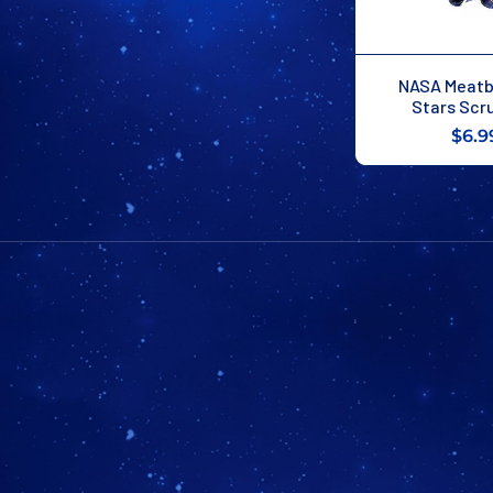
NASA Meatba
Stars Scr
$6.9