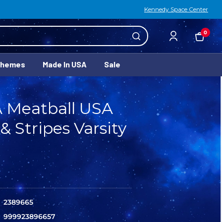
Kennedy Space Center
0
Themes
Made In USA
Sale
 Meatball USA
 & Stripes Varsity
2389665
999923896657