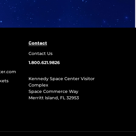
Contact
Contact Us
1.800.621.9826
ter.com
Kennedy Space Center Visitor
kets
Complex
Space Commerce Way
Merritt Island, FL 32953