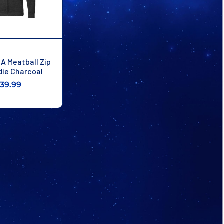
A Meatball Zip
die Charcoal
39.99