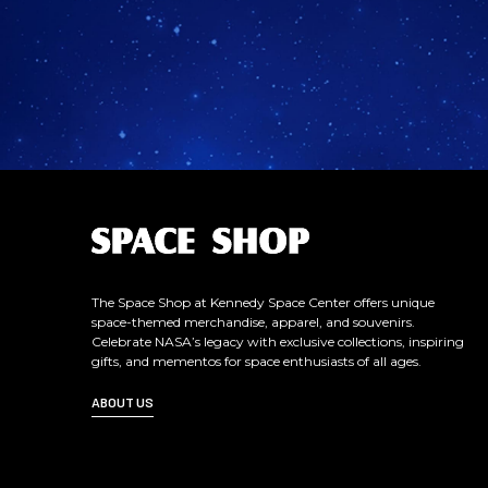
L
o
g
o
The Space Shop at Kennedy Space Center offers unique
space-themed merchandise, apparel, and souvenirs.
Celebrate NASA’s legacy with exclusive collections, inspiring
gifts, and mementos for space enthusiasts of all ages.
ABOUT US