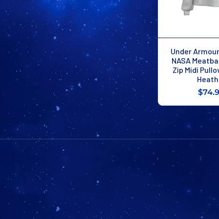
Under Armou
NASA Meatbal
Zip Midi Pullo
Heath
$74.