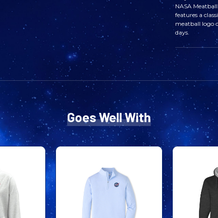
NASA Meatball 
features a clas
meatball logo o
days.
Goes Well With