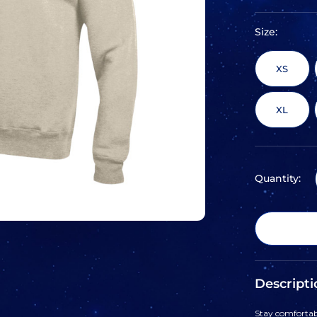
Size:
XS
XL
Quantity:
Descripti
Stay comfortabl