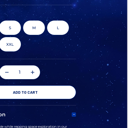
S
M
L
XXL
DECREASE
INCREASE
QUANTITY
QUANTITY
OF
OF
on
NASA
NASA
e while repping space exploration in our