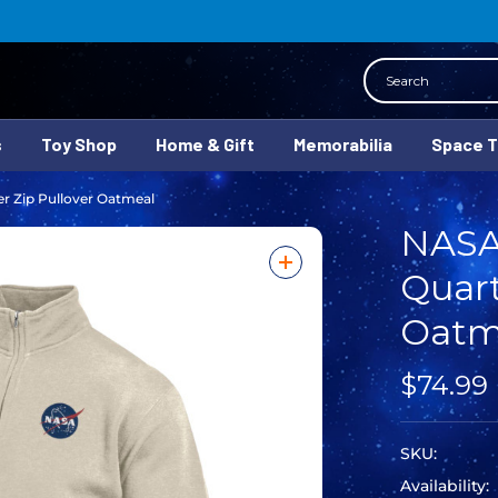
Search
s
Toy Shop
Home & Gift
Memorabilia
Space 
r Zip Pullover Oatmeal
NASA
Quart
Oatm
$74.99
SKU:
Availability: