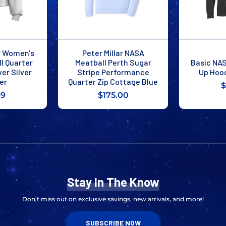
r Women's
Peter Millar NASA
l Quarter
Meatball Perth Sugar
Basic NAS
ver Silver
Stripe Performance
Up Hoo
er
Quarter Zip Cottage Blue
$
99
$175.00
Stay In The Know
Don’t miss out on exclusive savings, new arrivals, and more!
SUBSCRIBE NOW