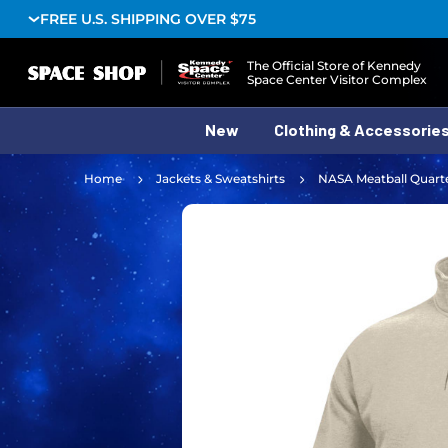
FREE U.S. SHIPPING OVER $75
Logo
The Official Store of Kennedy
Space Center Visitor Complex
New
Clothing & Accessorie
Home
Jackets & Sweatshirts
NASA Meatball Quarte