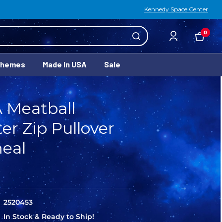
Kennedy Space Center
0
Themes
Made In USA
Sale
 Meatball
er Zip Pullover
eal
2520453
In Stock & Ready to Ship!