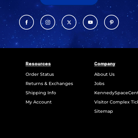
Resources
Company
Order Status
About Us
Returns & Exchanges
Jobs
Shipping Info
KennedySpaceCen
My Account
Visitor Complex Tic
Sitemap