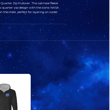
Quarter Zip Pullover. This oatmeal fleece
MEATBALL
MEATBALL
sic quarter-zip design with the iconic NASA
n the chest, perfect for layering on cooler
QUARTER
QUARTER
ZIP
ZIP
PULLOVER
PULLOVER
OATMEAL
OATMEAL