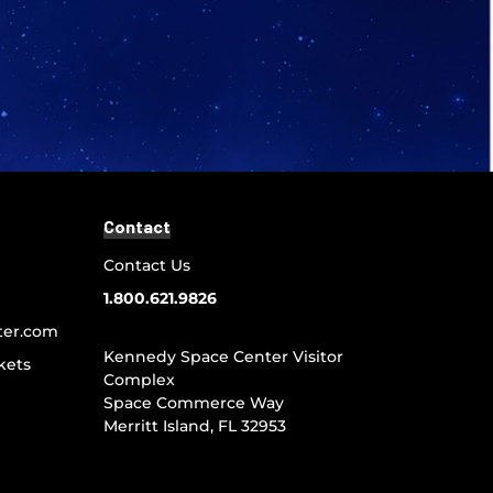
Contact
Contact Us
1.800.621.9826
ter.com
Kennedy Space Center Visitor
kets
Complex
Space Commerce Way
Merritt Island, FL 32953