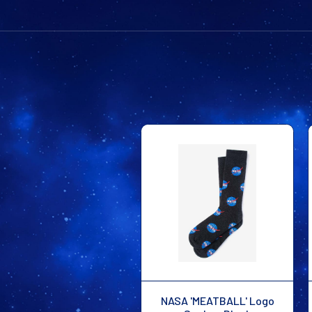
NASA 'MEATBALL' Logo