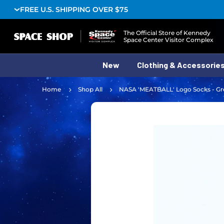
FREE U.S. SHIPPING OVER $75
Logo
The Official Store of Kennedy
Space Center Visitor Complex
New
Clothing & Accessorie
Home
Shop All
NASA 'MEATBALL' Logo Socks - Gr