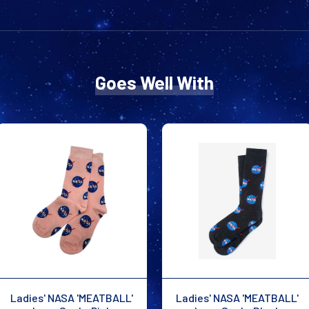
Goes Well With
Ladies' NASA 'MEATBALL'
Ladies' NASA 'MEATBALL'