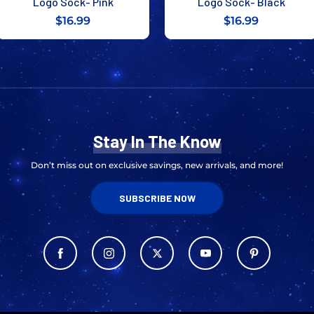
Logo Sock- Pink
Logo Sock- Black
$16.99
$16.99
Stay In The Know
Don’t miss out on exclusive savings, new arrivals, and more!
SUBSCRIBE NOW