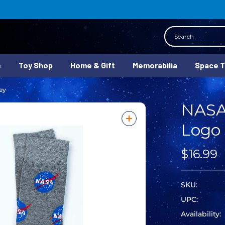
Search
s
Toy Shop
Home & Gift
Memorabilia
Space 
ey
NASA
Logo 
$16.99
SKU:
UPC:
Availability: