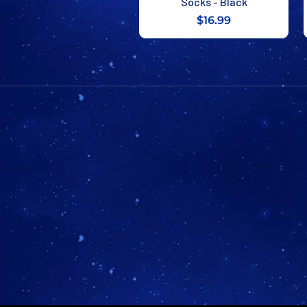
Socks - Black
$16.99