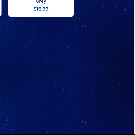
Grey
$16.99