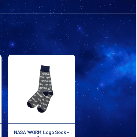
GREY
GREY
NASA 'WORM' Logo Sock -