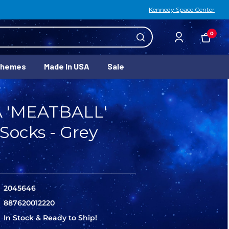
Kennedy Space Center
0
Themes
Made In USA
Sale
 'MEATBALL'
Socks - Grey
2045646
887620012220
In Stock & Ready to Ship!