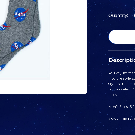
Quantity:
Descripti
You've just mad
into the style 
style is made fo
hunters alike. 
all over.
Men's Sizes: 6-
78% Carded Co