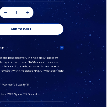
DECREASE
INCREASE
QUANTITY
QUANTITY
OF
OF
on
NASA
NASA
e the best discovery in the galaxy. Blast off
solar system with our NASA socks. This space
'MEATBALL'
'MEATBALL'
r science enthusiasts, astronauts, and alien-
Grey sock with the classic NASA "Meatball" logo
LOGO
LOGO
14 Women's Sizes 8-15
SOCKS
SOCKS
tton, 20% Nylon, 2% Spandex
-
-