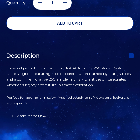
Quantity:
DECREASE
INCREASE
QUANTITY
QUANTITY
OF
OF
NASA
NASA
Description
AMERICA
AMERICA
Show off patriotic pride with our NASA America 250 Rocket’s Red
Glare Magnet. Featuring a bold rocket launch framed by stars, stripes,
250
250
and a commemorative 250 emblem, this vibrant design celebrates
America’s legacy and future in space exploration.
ROCKET'S
ROCKET'S
Perfect for adding a mission-inspired touch to refrigerators, lockers, or
workspaces.
RED
RED
Made in the USA
GLARE
GLARE
MAGNET
MAGNET