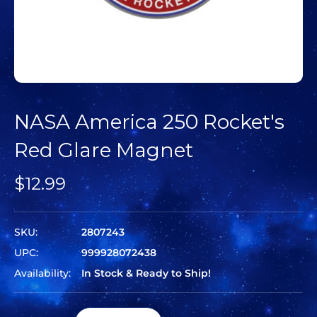
NASA America 250 Rocket's
Red Glare Magnet
$12.99
SKU:
2807243
UPC:
999928072438
Availability:
In Stock & Ready to Ship!