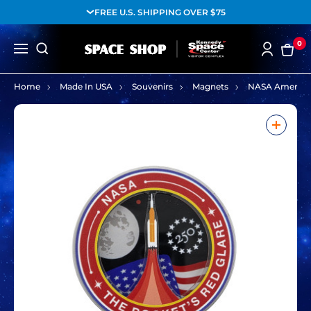
FREE U.S. SHIPPING OVER $75
0
Home
Made In USA
Souvenirs
Magnets
NASA America 