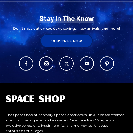
Stay In The Know
Don’t miss out on exclusive savings, new arrivals, and more!
SUBSCRIBE NOW
L
o
g
o
The Space Shop at Kennedy Space Center offers unique space-themed
merchandise, apparel, and souvenirs. Celebrate NASA’s legacy with
exclusive collections, inspiring gifts, and mementos for space
enthusiasts of all ages.