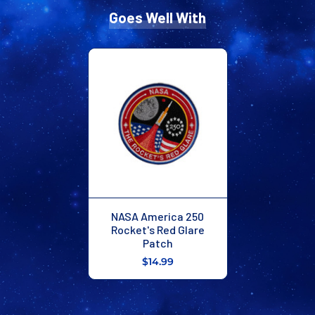
Goes Well With
NASA America 250
Rocket's Red Glare
Patch
$14.99