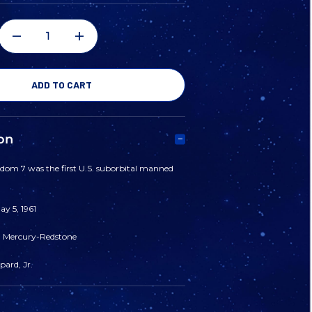
DECREASE
INCREASE
QUANTITY
QUANTITY
OF
OF
on
MERCURY
MERCURY
edom 7 was the first U.S. suborbital manned
3
3
y 5, 1961
-
-
: Mercury-Redstone
"FREEDOM
"FREEDOM
ard, Jr.
7"
7"