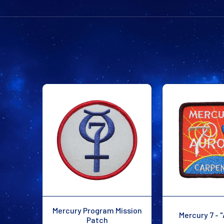
Mercury Program Mission
Mercury 7 - "
Patch