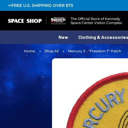
FREE U.S. SHIPPING OVER $75
Logo
The Official Store of Kennedy
Space Center Visitor Complex
New
Clothing & Accessorie
Home
Shop All
Mercury 3 - "Freedom 7" Patch