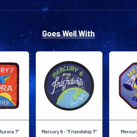
Goes Well With
Aurora 7"
Mercury 6 - "Friendship 7"
Mercury