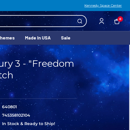
Kennedy Space Center
0
Themes
Made In USA
Sale
ry 3 - "Freedom
tch
640801
745358102104
In Stock & Ready to Ship!