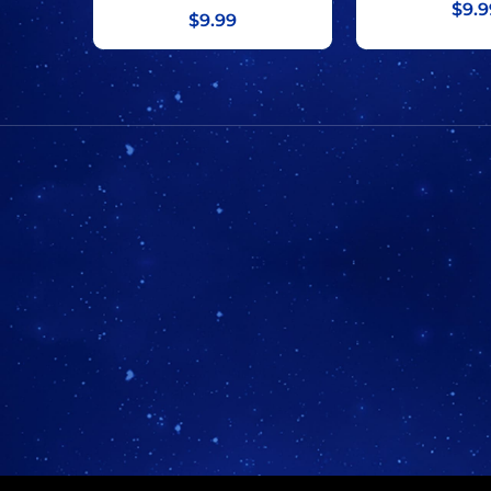
$9.9
$9.99