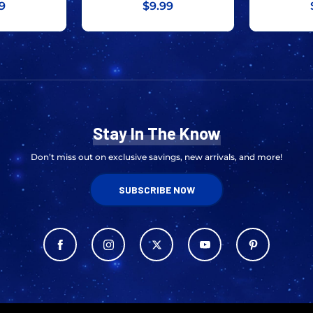
9
$9.99
Stay In The Know
Don’t miss out on exclusive savings, new arrivals, and more!
SUBSCRIBE NOW