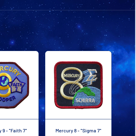
PATCH
PATCH
 9 - "Faith 7"
Mercury 8 - "Sigma 7"