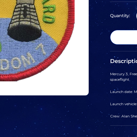
Quantity:
Descripti
Mercury 3, Fre
spaceflight.
Launch date: Ma
Launch vehicle
Crew: Alan Shep