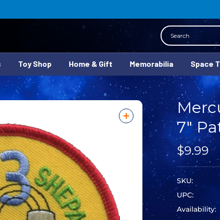
Search
s
Toy Shop
Home & Gift
Memorabilia
Space 
Mercu
7" Pa
$9.99
SKU:
UPC:
Availability: