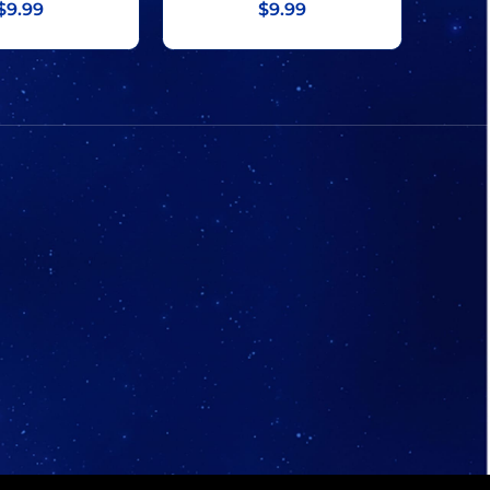
$9.99
$9.99