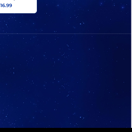
16.99