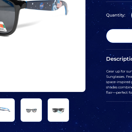
Quantity:
Descripti
Gear up for su
Sunglasses. Fea
space-inspired 
shades combine
flair—perfect f