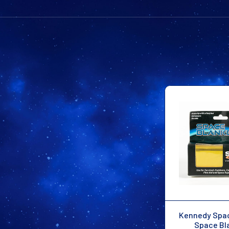
Kennedy Spa
Space Bl