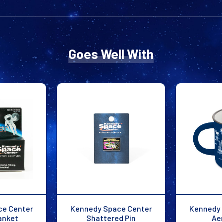
Goes Well With
ce Center
Kennedy Space Center
Kennedy 
anket
Shattered Pin
Ae