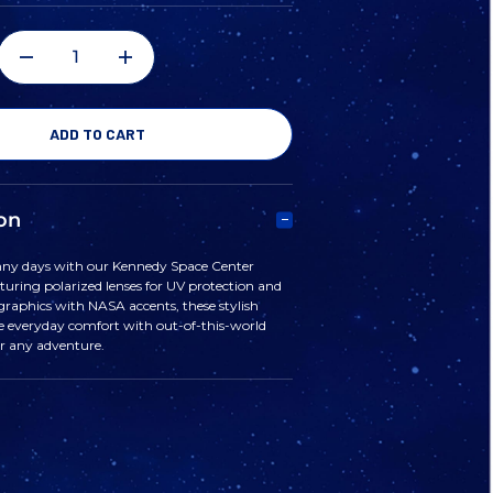
DECREASE
INCREASE
QUANTITY
QUANTITY
OF
OF
on
KENNEDY
KENNEDY
nny days with our Kennedy Space Center
turing polarized lenses for UV protection and
SPACE
SPACE
graphics with NASA accents, these stylish
 everyday comfort with out-of-this-world
or any adventure.
CENTER
CENTER
SUNGLASSES
SUNGLASSES