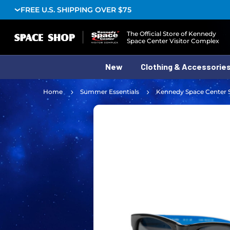
FREE U.S. SHIPPING OVER $75
Logo
The Official Store of Kennedy
Space Center Visitor Complex
New
Clothing & Accessorie
Home
Summer Essentials
Kennedy Space Center 