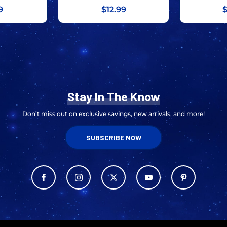
9
$12.99
$
Stay In The Know
Don’t miss out on exclusive savings, new arrivals, and more!
SUBSCRIBE NOW