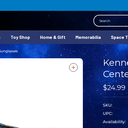
Search
s
Toy Shop
Home & Gift
Memorabilia
Space 
Sunglasses
Kenn
Cente
$24.99
SKU:
UPC:
Availability: