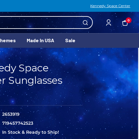
Kennedy Space Center
0
Themes
Made In USA
Sale
edy Space
r Sunglasses
2653919
719457742523
In Stock & Ready to Ship!