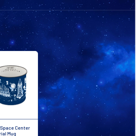
Space Center
rial Mug