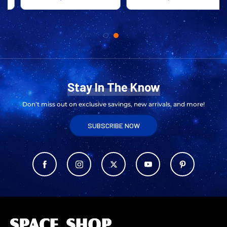
Stay In The Know
Don’t miss out on exclusive savings, new arrivals, and more!
SUBSCRIBE NOW
L
o