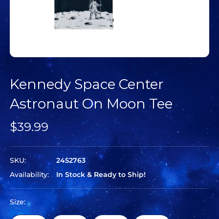
Kennedy Space Center
Astronaut On Moon Tee
$39.99
SKU:
2452763
Availability:
In Stock & Ready to Ship!
Size: