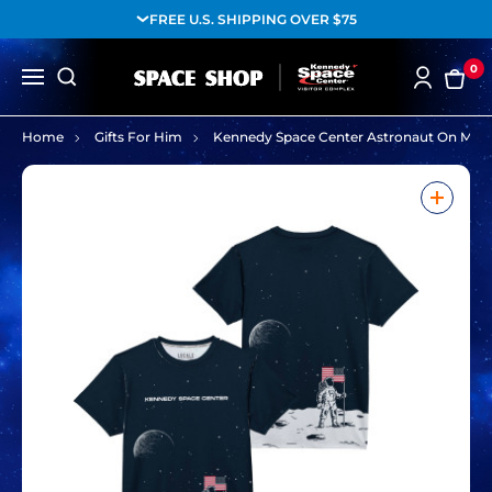
FREE U.S. SHIPPING OVER $75
0
Home
Gifts For Him
Kennedy Space Center Astronaut On Moo