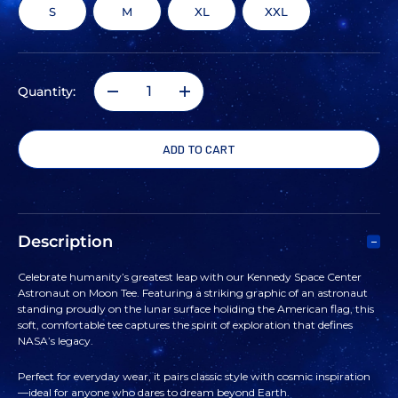
S
M
XL
XXL
Quantity:
DECREASE
INCREASE
QUANTITY
QUANTITY
OF
OF
KENNEDY
KENNEDY
Description
SPACE
SPACE
Celebrate humanity’s greatest leap with our Kennedy Space Center
Astronaut on Moon Tee. Featuring a striking graphic of an astronaut
CENTER
CENTER
standing proudly on the lunar surface holiding the American flag, this
soft, comfortable tee captures the spirit of exploration that defines
NASA’s legacy.
ASTRONAUT
ASTRONAUT
Perfect for everyday wear, it pairs classic style with cosmic inspiration
ON
ON
—ideal for anyone who dares to dream beyond Earth.