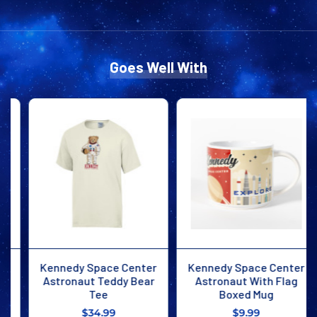
MOON
MOON
TEE
TEE
Goes Well With
Kennedy Space Center
Kennedy Space Center
Astronaut Teddy Bear
Astronaut With Flag
Tee
Boxed Mug
$34.99
$9.99