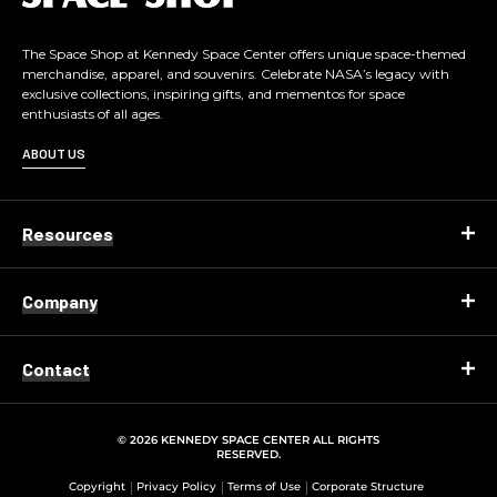
g
o
The Space Shop at Kennedy Space Center offers unique space-themed
merchandise, apparel, and souvenirs. Celebrate NASA’s legacy with
exclusive collections, inspiring gifts, and mementos for space
enthusiasts of all ages.
ABOUT US
Resources
Company
Contact
© 2026 KENNEDY SPACE CENTER ALL RIGHTS
RESERVED.
Copyright
Privacy Policy
Terms of Use
Corporate Structure