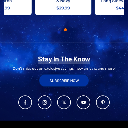
& Navy
Long Sleeve Tee Navy
$29.99
$44.99
Stay In The Know
Don’t miss out on exclusive savings, new arrivals, and more!
SUBSCRIBE NOW