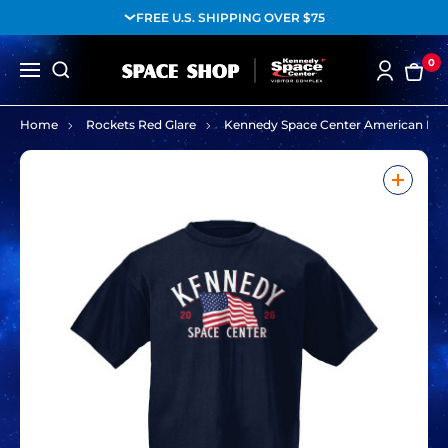
FREE U.S. SHIPPING OVER $75
0
Home
Rockets Red Glare
Kennedy Space Center American Fla