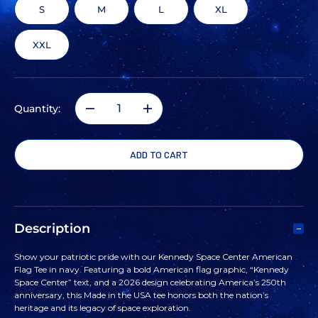
S
M
L
XL
XXL
Quantity:
DECREASE
INCREASE
QUANTITY
QUANTITY
OF
OF
KENNEDY
KENNEDY
Description
SPACE
SPACE
Show your patriotic pride with our Kennedy Space Center American
Flag Tee in navy. Featuring a bold American flag graphic, “Kennedy
CENTER
CENTER
Space Center” text, and a 2026 design celebrating America’s 250th
anniversary, this Made in the USA tee honors both the nation’s
heritage and its legacy of space exploration.
AMERICAN
AMERICAN