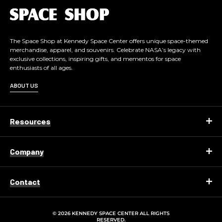
L
o
g
o
The Space Shop at Kennedy Space Center offers unique space-themed
merchandise, apparel, and souvenirs. Celebrate NASA’s legacy with
exclusive collections, inspiring gifts, and mementos for space
enthusiasts of all ages.
ABOUT US
Resources
Company
Contact
© 2026 KENNEDY SPACE CENTER ALL RIGHTS
RESERVED.