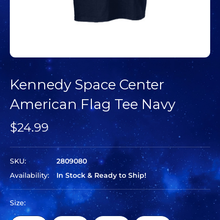
Kennedy Space Center
American Flag Tee Navy
$24.99
SKU:
2809080
Availability:
In Stock & Ready to Ship!
Size: