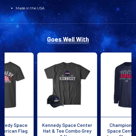
Made in the USA
FLAG
FLAG
TEE
TEE
NAVY
NAVY
Goes Well With
Kennedy Space Center
Champion Kennedy
Hat & Tee Combo Grey
Space Center All Star