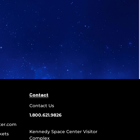
Contact
Contact Us
1.800.621.9826
ter.com
Kennedy Space Center Visitor
kets
Complex