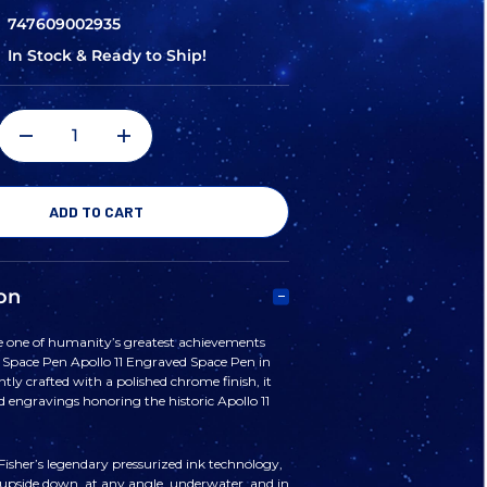
747609002935
In Stock & Ready to Ship!
DECREASE
INCREASE
QUANTITY
QUANTITY
OF
OF
on
FISHER
FISHER
ne of humanity’s greatest achievements
r Space Pen Apollo 11 Engraved Space Pen in
SPACE
SPACE
ly crafted with a polished chrome finish, it
ed engravings honoring the historic Apollo 11
PEN
PEN
isher’s legendary pressurized ink technology,
 upside down, at any angle, underwater, and in