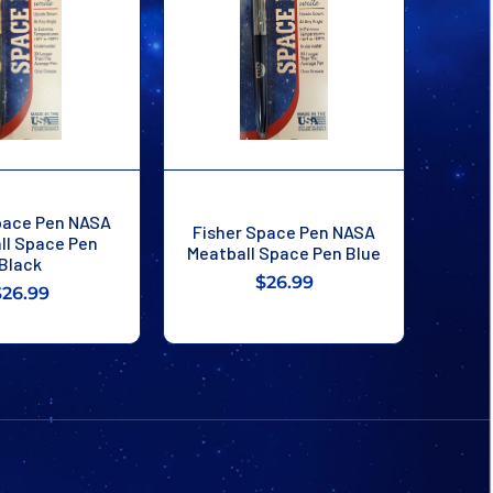
pace Pen NASA
Fisher Space Pen NASA
ll Space Pen
Meatball Space Pen Blue
Black
$26.99
$26.99