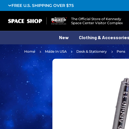
FREE U.S. SHIPPING OVER $75
Logo
The Official Store of Kennedy
Space Center Visitor Complex
New
Clothing & Accessorie
Home
Made In USA
Desk & Stationery
Pens