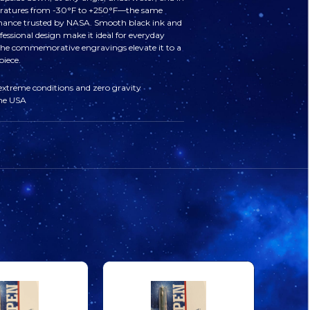
APOLLO
APOLLO
ratures from ‑30°F to +250°F—the same
ance trusted by NASA. Smooth black ink and
11
11
fessional design make it ideal for everyday
 the commemorative engravings elevate it to a
piece.
ENGRAVED
ENGRAVED
 extreme conditions and zero gravity
the USA
SPACE
SPACE
PEN
PEN
CHROME
CHROME