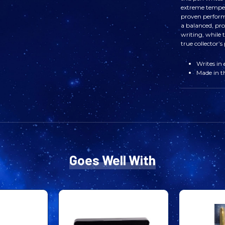
extreme tempe
proven perform
a balanced, pro
writing, while
true collector’s 
Writes in
Made in 
Goes Well With