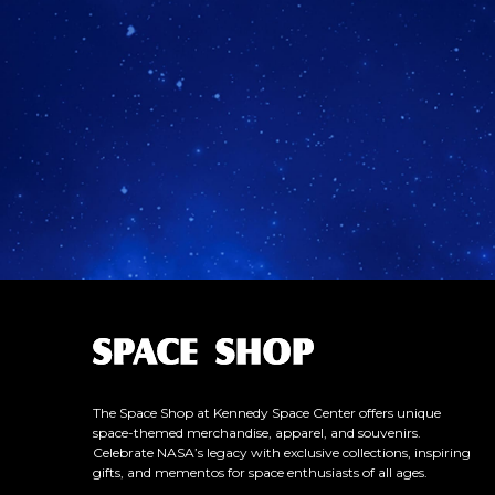
L
o
g
o
The Space Shop at Kennedy Space Center offers unique
space-themed merchandise, apparel, and souvenirs.
Celebrate NASA’s legacy with exclusive collections, inspiring
gifts, and mementos for space enthusiasts of all ages.