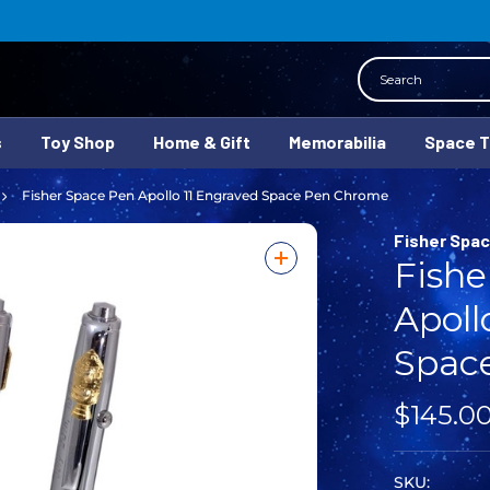
Search
s
Toy Shop
Home & Gift
Memorabilia
Space 
Fisher Space Pen Apollo 11 Engraved Space Pen Chrome
Fisher Spa
Fishe
Apoll
Spac
$145.0
SKU: