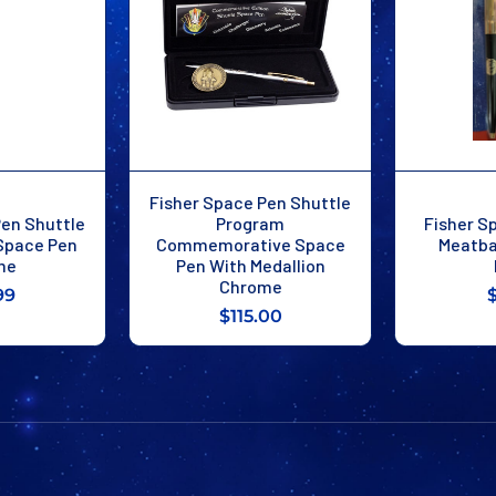
Fisher Space Pen Shuttle
Pen Shuttle
Program
Fisher S
 Space Pen
Commemorative Space
Meatba
me
Pen With Medallion
Chrome
99
$115.00