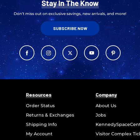
Stay In The Know
Don’t miss out on exclusive savings, new arrivals, and more!
SUBSCRIBE NOW
Resources
Company
Order Status
About Us
Returns & Exchanges
Jobs
Shipping Info
KennedySpaceCen
My Account
Visitor Complex Tic