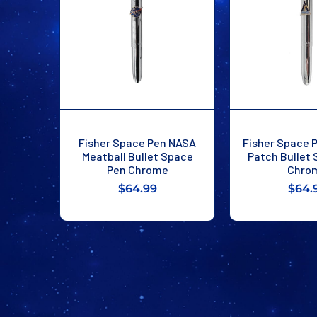
Fisher Space Pen NASA
Fisher Space 
Meatball Bullet Space
Patch Bullet
Pen Chrome
Chro
$64.99
$64.