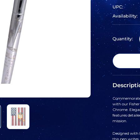
UPC:
Availability:
Quantity:
Descripti
Commemorate o
with our Fishe
Chrome. Elegant
features detail
mission.
Designed with F
this pen writes