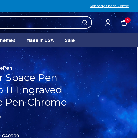
Kennedy Space Center
0
Themes
Made In USA
Sale
cePen
r Space Pen
o 11 Engraved
e Pen Chrome
0
640900