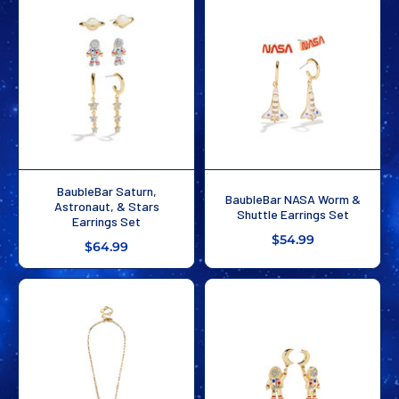
BaubleBar Saturn,
BaubleBar NASA Worm &
Astronaut, & Stars
Shuttle Earrings Set
Earrings Set
$54.99
$64.99