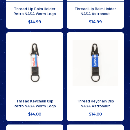
Thread Lip Balm Holder
Thread Lip Balm Holder
Retro NASA Worm Logo
NASA Astronaut
$14.99
$14.99
Thread Keychain Clip
Thread Keychain Clip
Retro NASA Worm Logo
NASA Astronaut
$14.00
$14.00