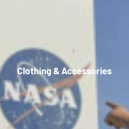
Clothing & Accessories