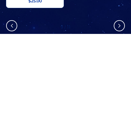
$25.00
9
/
11
Stay In The Know
Don’t miss out on exclusive savings, new arrivals, and more!
SUBSCRIBE NOW