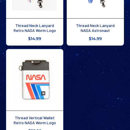
Thread Neck Lanyard
Thread Neck Lanyard
Retro NASA Worm Logo
NASA Astronaut
$14.99
$14.99
Thread Vertical Wallet
Retro NASA Worm Logo