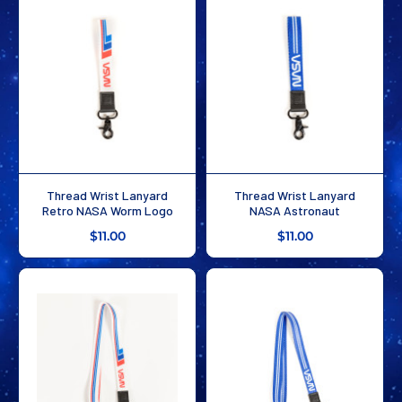
Thread Wrist Lanyard
Thread Wrist Lanyard
Retro NASA Worm Logo
NASA Astronaut
$11.00
$11.00