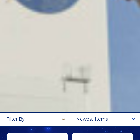
Filter By
Newest Items