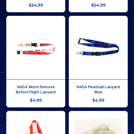
$54.99
$54.99
NASA Worm Remove
NASA Meatball Lanyard
Before Flight Lanyard
Blue
$4.99
$4.99