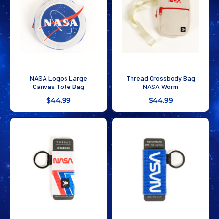
NASA Logos Large
Thread Crossbody Bag
Canvas Tote Bag
NASA Worm
$44.99
$44.99