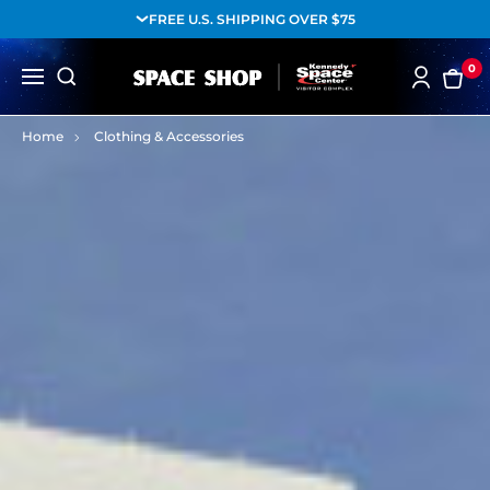
FREE U.S. SHIPPING OVER $75
0
Home
Clothing & Accessories