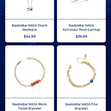
BaubleBar NASA Charm
BaubleBar NASA
Necklace
Astronaut Moon Earrings
$54.99
$39.99
BaubleBar NASA Worm
BaubleBar NASA Pisa
Tennis Bracelet
Bracelet