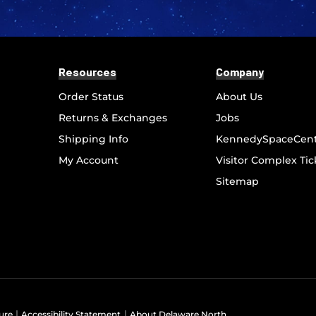
Resources
Company
Order Status
About Us
Returns & Exchanges
Jobs
Shipping Info
KennedySpaceCen
My Account
Visitor Complex Tic
Sitemap
ure
Accessibility Statement
About Delaware North