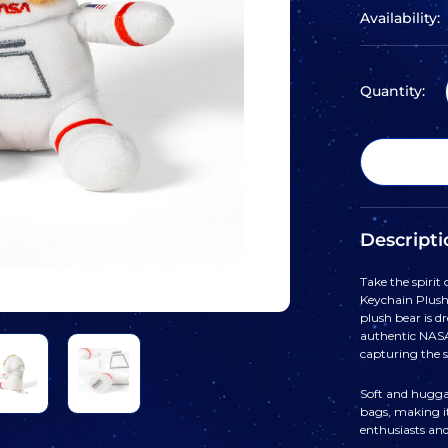
Availability:
Quantity:
Descripti
Take the spirit
Keychain Plush
plush bear is d
authentic NASA
capturing the s
Soft and huggab
bags, making i
enthusiasts and 