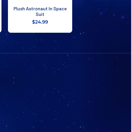
Plush Astronaut In Space
Suit
$24.99