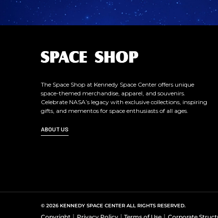
L
o
g
o
The Space Shop at Kennedy Space Center offers unique
space-themed merchandise, apparel, and souvenirs.
Celebrate NASA’s legacy with exclusive collections, inspiring
gifts, and mementos for space enthusiasts of all ages.
ABOUT US
© 2026 KENNEDY SPACE CENTER ALL RIGHTS RESERVED.
Copyright
Privacy Policy
Terms of Use
Corporate Struct