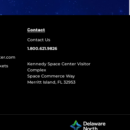
Contact
Contact Us
1.800.621.9826
ter.com
Kennedy Space Center Visitor
kets
Complex
Space Commerce Way
Merritt Island, FL 32953