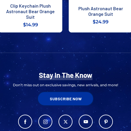
Clip Keychain Plush
Plush Astronaut Bear
Astronaut Bear Orange
Orange Suit
Suit
$24.99
$14.99
Stay In The Know
Don’t miss out on exclusive savings, new arrivals, and more!
SUBSCRIBE NOW