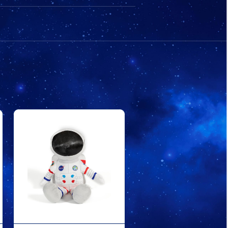
BEAR
BEAR
WHITE
WHITE
SUIT
SUIT