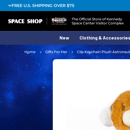
FREE U.S. SHIPPING OVER $75
Logo
The Official Store of Kennedy
Space Center Visitor Complex
New
Clothing & Accessorie
Home
Gifts For Her
Clip Keychain Plush Astronaut