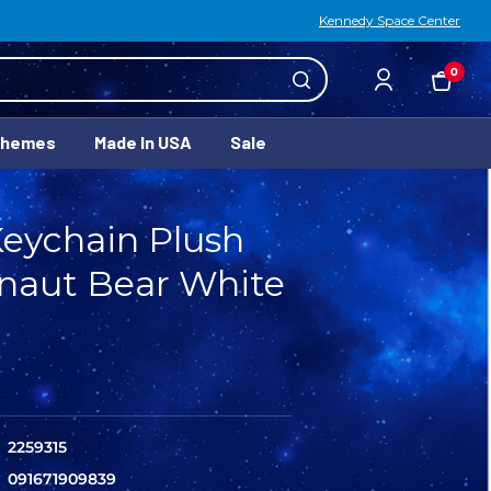
Kennedy Space Center
0
Themes
Made In USA
Sale
Keychain Plush
naut Bear White
2259315
091671909839