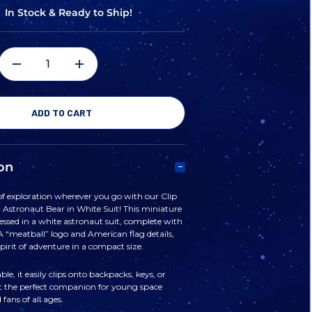
In Stock & Ready to Ship!
DECREASE
INCREASE
QUANTITY
QUANTITY
OF
OF
on
CLIP
CLIP
 of exploration wherever you go with our Clip
 Astronaut Bear in White Suit! This miniature
KEYCHAIN
KEYCHAIN
ressed in a white astronaut suit, complete with
 “meatball” logo and American flag details,
pirit of adventure in a compact size.
PLUSH
PLUSH
le, it easily clips onto backpacks, keys, or
t the perfect companion for young space
ASTRONAUT
ASTRONAUT
fans of all ages.