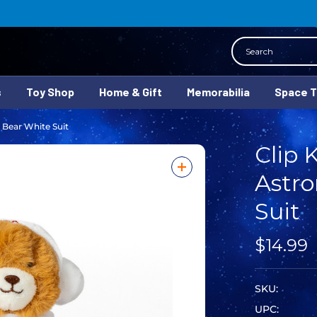
Search
s
Toy Shop
Home & Gift
Memorabilia
Space 
 Bear White Suit
Clip 
Astro
Suit
$14.99
SKU:
UPC: