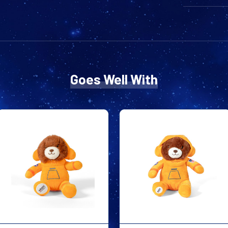
Goes Well With