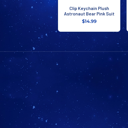
Clip Keychain Plush
Astronaut Bear Pink Suit
$14.99