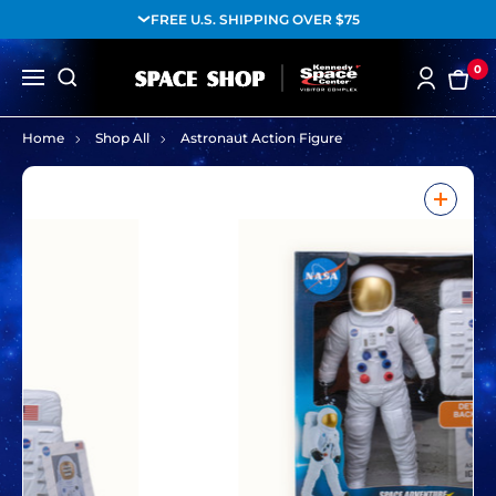
FREE U.S. SHIPPING OVER $75
0
Home
Shop All
Astronaut Action Figure