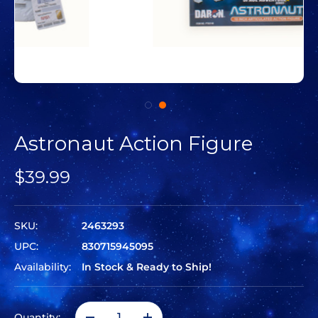
Astronaut Action Figure
$39.99
SKU:
2463293
UPC:
830715945095
Availability:
In Stock & Ready to Ship!
Quantity: