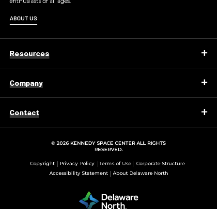
enthusiasts of all ages.
ABOUT US
Resources
Company
Contact
© 2026 KENNEDY SPACE CENTER ALL RIGHTS
RESERVED.
Copyright
Privacy Policy
Terms of Use
Corporate Structure
Accessibility Statement
About Delaware North