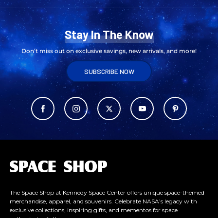
Stay In The Know
Don’t miss out on exclusive savings, new arrivals, and more!
SUBSCRIBE NOW
L
o
g
o
The Space Shop at Kennedy Space Center offers unique space-themed
merchandise, apparel, and souvenirs. Celebrate NASA’s legacy with
exclusive collections, inspiring gifts, and mementos for space