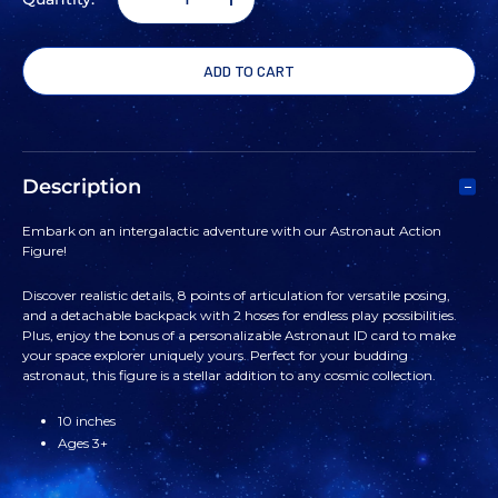
DECREASE
INCREASE
QUANTITY
QUANTITY
OF
OF
ASTRONAUT
ASTRONAUT
Description
ACTION
ACTION
Embark on an intergalactic adventure with our Astronaut Action
Figure!
FIGURE
FIGURE
Discover realistic details, 8 points of articulation for versatile posing,
and a detachable backpack with 2 hoses for endless play possibilities.
Plus, enjoy the bonus of a personalizable Astronaut ID card to make
your space explorer uniquely yours. Perfect for your budding
astronaut, this figure is a stellar addition to any cosmic collection.
10 inches
Ages 3+