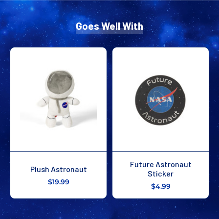
Goes Well With
Future Astronaut
Plush Astronaut
Sticker
$19.99
$4.99