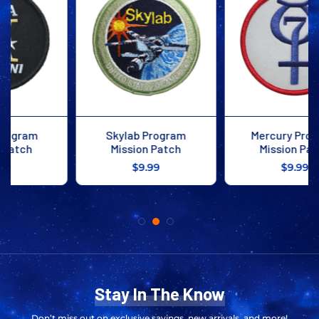
Mercury Program
Apollo 1 Mission Patch
Mission Patch
$9.99
$9.99
Stay In The Know
Don’t miss out on exclusive savings, new arrivals, and more!