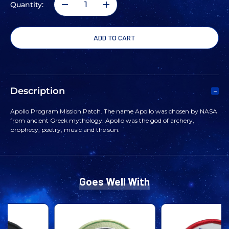
Quantity:
DECREASE
INCREASE
QUANTITY
QUANTITY
OF
OF
APOLLO
APOLLO
Description
PROGRAM
PROGRAM
Apollo Program Mission Patch. The name Apollo was chosen by NASA
from ancient Greek mythology. Apollo was the god of archery,
MISSION
MISSION
prophecy, poetry, music and the sun.
PATCH
PATCH
Goes Well With