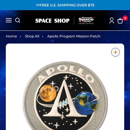
FREE U.S. SHIPPING OVER $75
0
Home
Shop All
Apollo Program Mission Patch