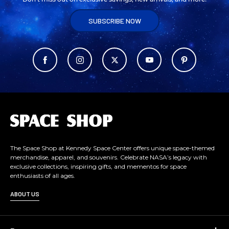
SUBSCRIBE NOW
L
o
g
o
The Space Shop at Kennedy Space Center offers unique space-themed
merchandise, apparel, and souvenirs. Celebrate NASA’s legacy with
exclusive collections, inspiring gifts, and mementos for space
enthusiasts of all ages.
ABOUT US