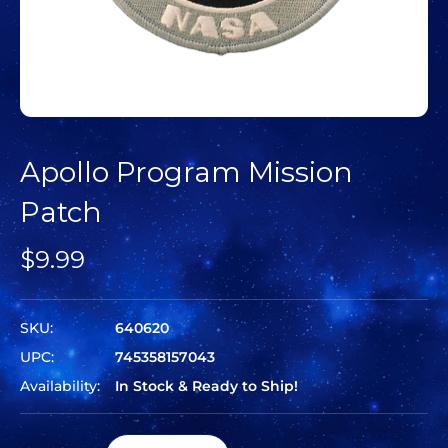
Apollo Program Mission
Patch
$9.99
SKU:
640620
UPC:
745358157043
Availability:
In Stock & Ready to Ship!