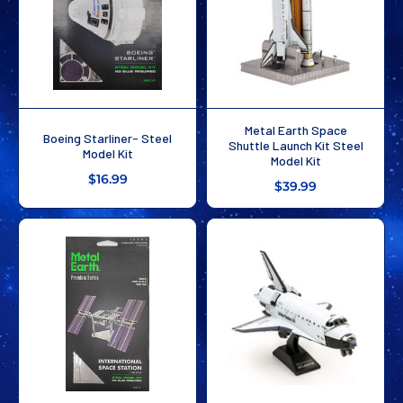
Metal Earth Space
Boeing Starliner- Steel
Shuttle Launch Kit Steel
Model Kit
Model Kit
$16.99
$39.99