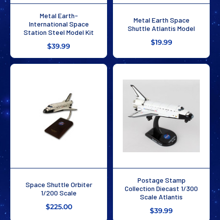
Metal Earth-
Metal Earth Space
International Space
Shuttle Atlantis Model
Station Steel Model Kit
$19.99
$39.99
Postage Stamp
Space Shuttle Orbiter
Collection Diecast 1/300
1/200 Scale
Scale Atlantis
$225.00
$39.99