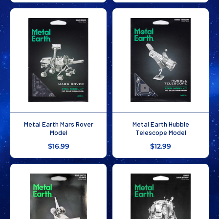
Metal Earth Mars Rover
Metal Earth Hubble
Model
Telescope Model
$16.99
$12.99