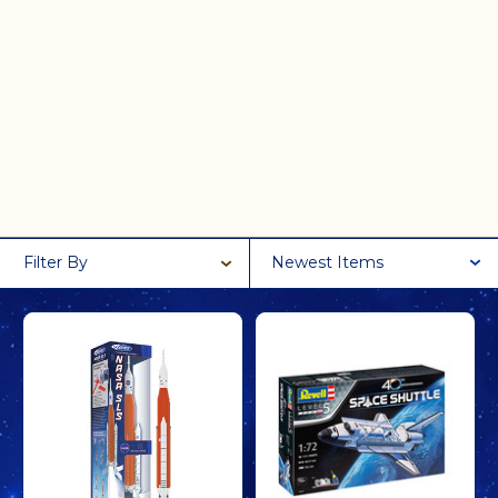
Filter By
Newest Items