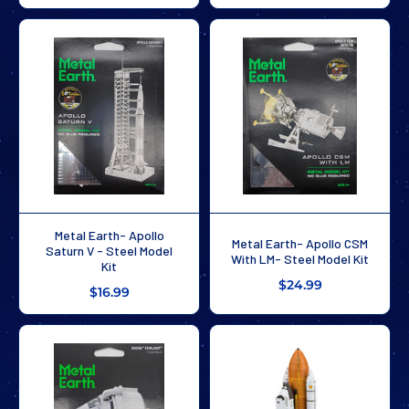
Metal Earth- Apollo
Metal Earth- Apollo CSM
Saturn V - Steel Model
With LM- Steel Model Kit
Kit
$24.99
$16.99