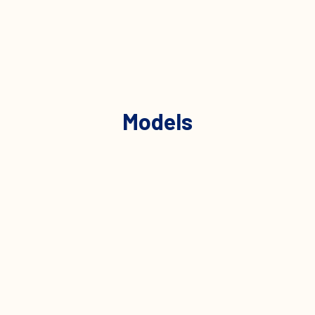
Models