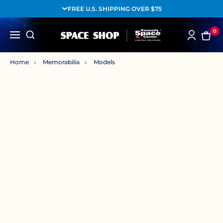
FREE U.S. SHIPPING OVER $75
0
Home
Memorabilia
Models