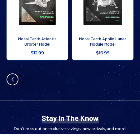
Metal Earth Atlantis
Metal Earth Apollo Lunar
Orbiter Model
Module Model
$12.99
$16.99
2
/
2
Stay In The Know
Don’t miss out on exclusive savings, new arrivals, and more!