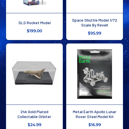
Space Shuttle Model 1/72
SLS Rocket Model
Scale By Revell
$199.00
$95.99
24k Gold Plated
Metal Earth Apollo Lunar
Collectable Orbiter
Rover Steel Model Kit
$24.99
$16.99