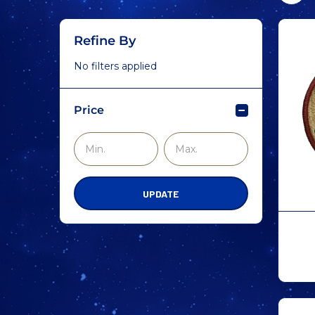
Refine By
No filters applied
Price
UPDATE