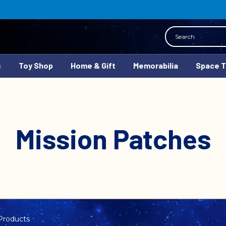
Search
s
Toy Shop
Home & Gift
Memorabilia
Space 
Mission Patches
Products