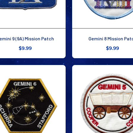
emini 9 (9A) Mission Patch
Gemini 8 Mission Pat
$9.99
$9.99