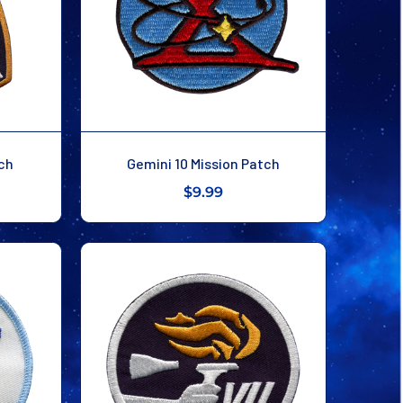
tch
Gemini 10 Mission Patch
$9.99