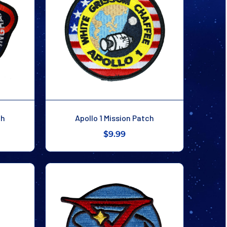
ch
Apollo 1 Mission Patch
$9.99