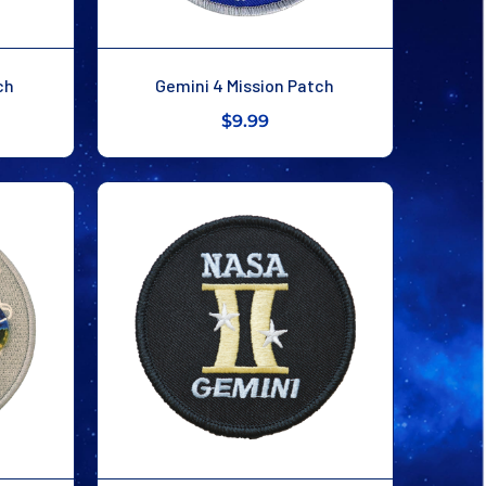
ch
Gemini 4 Mission Patch
$9.99