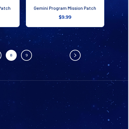
Patch
Gemini Program Mission Patch
$9.99
8
9