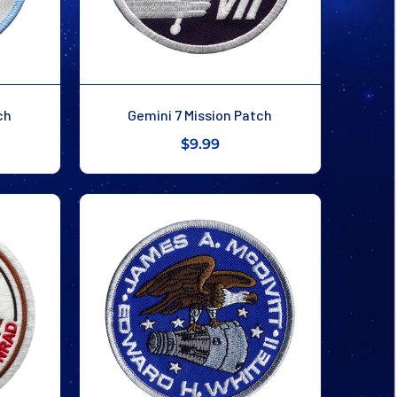
ch
Gemini 7 Mission Patch
$9.99