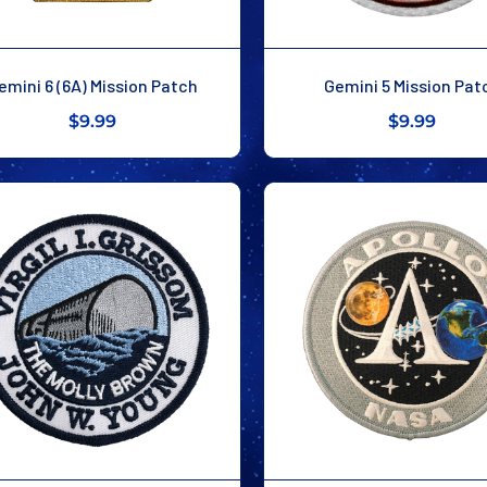
emini 6 (6A) Mission Patch
Gemini 5 Mission Pat
$9.99
$9.99