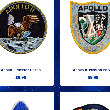
Apollo 11 Mission Patch
Apollo 10 Mission Pat
$9.99
$9.99