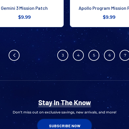
Gemini 3 Mission Patch
Apollo Program Mission 
$9.99
$9.99
3
4
5
6
7
Stay In The Know
Don’t miss out on exclusive savings, new arrivals, and more!
SUBSCRIBE NOW