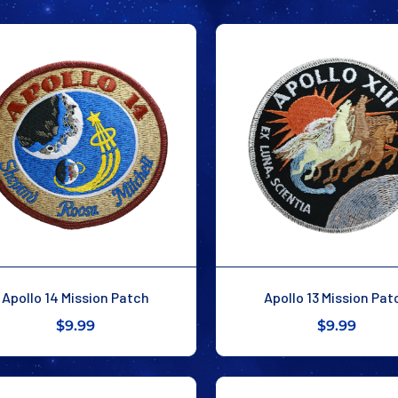
Apollo 14 Mission Patch
Apollo 13 Mission Pat
$9.99
$9.99