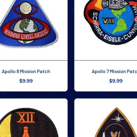
Apollo 8 Mission Patch
Apollo 7 Mission Pat
$9.99
$9.99