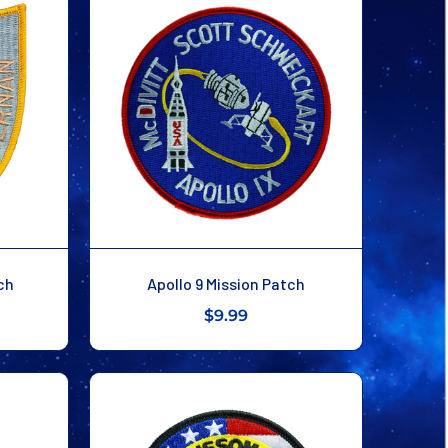
ch
Apollo 9 Mission Patch
$9.99