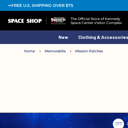
FREE U.S. SHIPPING OVER $75
Logo
The Official Store of Kennedy
Space Center Visitor Complex
New
Clothing & Accessorie
Home
Memorabilia
Mission Patches
177