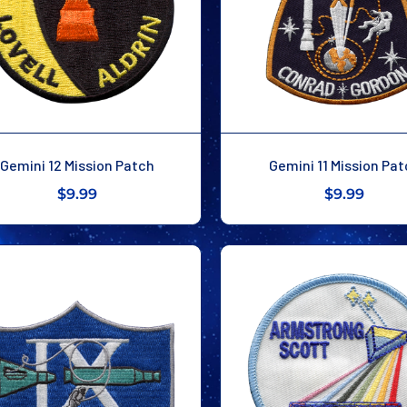
Gemini 12 Mission Patch
Gemini 11 Mission Pa
$9.99
$9.99