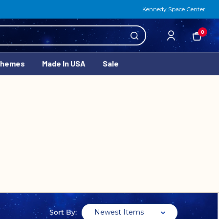
Kennedy Space Center
0
Themes
Made In USA
Sale
Newest Items
Sort By: