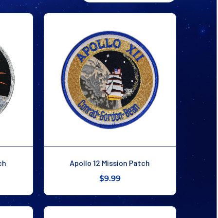
ch
Apollo 12 Mission Patch
$9.99