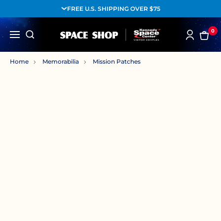
FREE U.S. SHIPPING OVER $75
0
Home
Memorabilia
Mission Patches