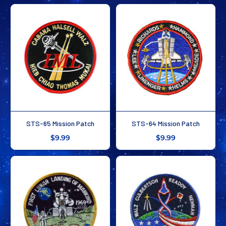
STS-65 Mission Patch
STS-64 Mission Patch
$9.99
$9.99