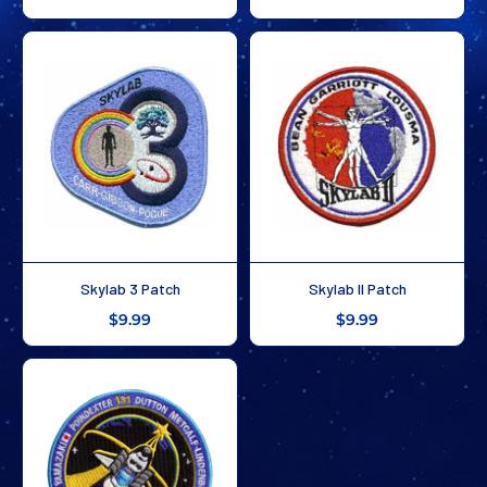
Skylab 3 Patch
Skylab II Patch
$9.99
$9.99