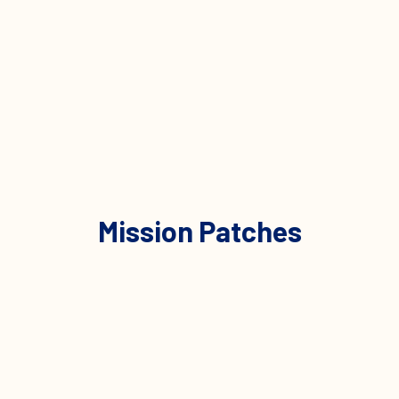
Mission Patches