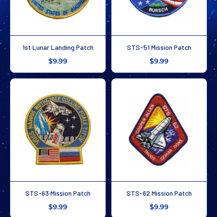
1st Lunar Landing Patch
STS-51 Mission Patch
$9.99
$9.99
STS-63 Mission Patch
STS-62 Mission Patch
$9.99
$9.99