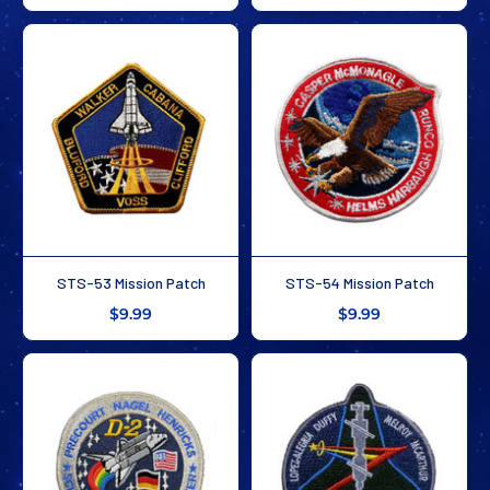
STS-53 Mission Patch
STS-54 Mission Patch
$9.99
$9.99