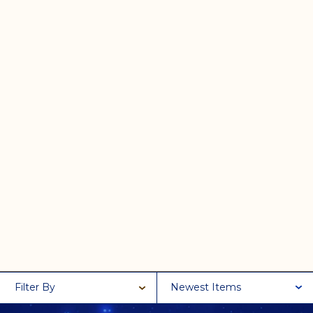
Filter By
Newest Items