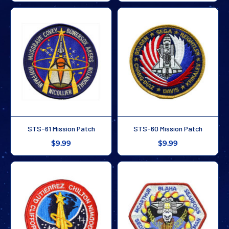
STS-61 Mission Patch
STS-60 Mission Patch
$9.99
$9.99