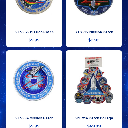
STS-55 Mission Patch
STS-92 Mission Patch
$9.99
$9.99
STS-94 Mission Patch
Shuttle Patch Collage
$9.99
$49.99