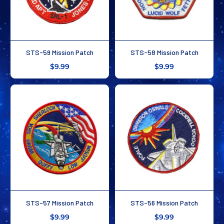
STS-59 Mission Patch
STS-58 Mission Patch
$9.99
$9.99
STS-57 Mission Patch
STS-56 Mission Patch
$9.99
$9.99