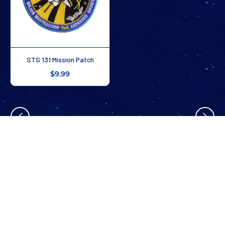
STS 131 Mission Patch
$9.99
4
/
9
Stay In The Know
Don’t miss out on exclusive savings, new arrivals, and more!
SUBSCRIBE NOW