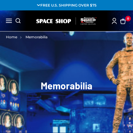
FREE U.S. SHIPPING OVER $75
0
Home
Memorabilia
Memorabilia