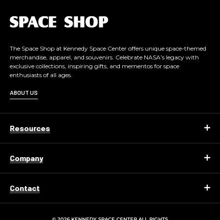
L
o
g
o
The Space Shop at Kennedy Space Center offers unique space-themed
merchandise, apparel, and souvenirs. Celebrate NASA’s legacy with
exclusive collections, inspiring gifts, and mementos for space
enthusiasts of all ages.
ABOUT US
Resources
Company
Contact
© 2026 KENNEDY SPACE CENTER ALL RIGHTS