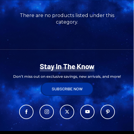
There are no products listed under this
category.
Stay In The Know
Don’t miss out on exclusive savings, new arrivals, and more!
SUBSCRIBE NOW