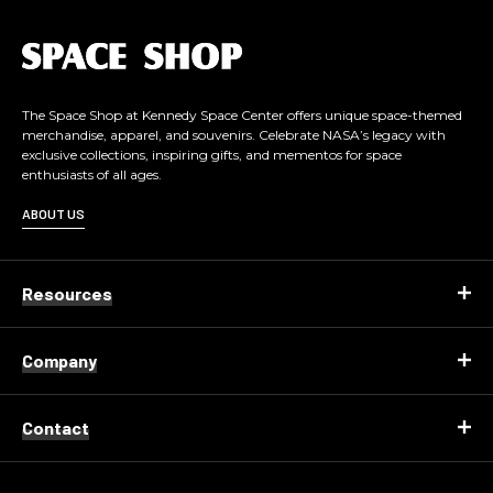
L
o
g
o
The Space Shop at Kennedy Space Center offers unique space-themed
merchandise, apparel, and souvenirs. Celebrate NASA’s legacy with
exclusive collections, inspiring gifts, and mementos for space
enthusiasts of all ages.
ABOUT US
Resources
Company
Contact