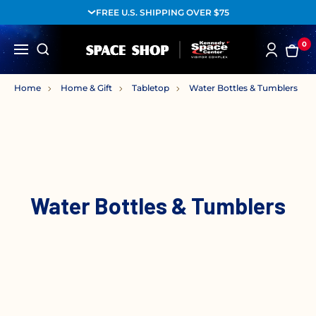
FREE U.S. SHIPPING OVER $75
0
Home
Home & Gift
Tabletop
Water Bottles & Tumblers
Water Bottles & Tumblers