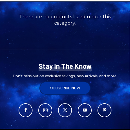
There are no products listed under this
category.
Stay In The Know
Don’t miss out on exclusive savings, new arrivals, and more!
SUBSCRIBE NOW