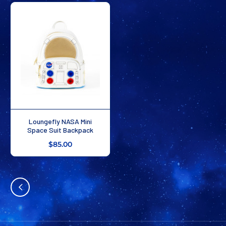
Loungefly NASA Mini
Space Suit Backpack
$85.00
2
/
2