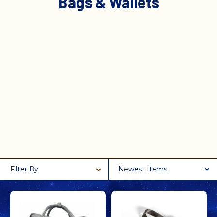
Bags & Wallets
Filter By
Newest Items