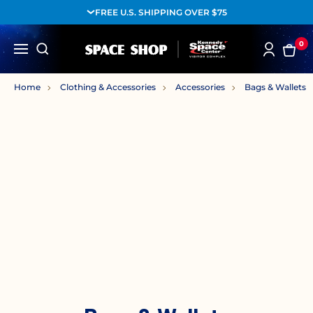
FREE U.S. SHIPPING OVER $75
0
Home
Clothing & Accessories
Accessories
Bags & Wallets