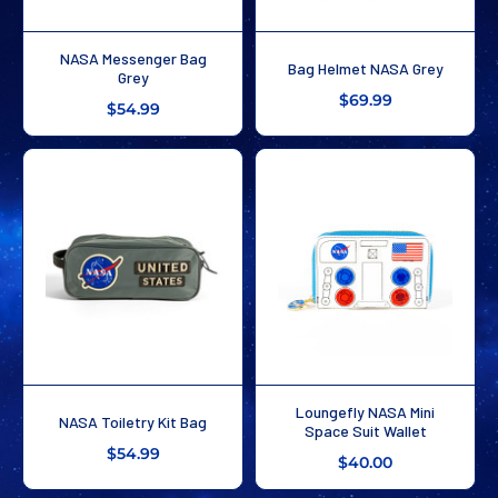
NASA Messenger Bag
Bag Helmet NASA Grey
Grey
$69.99
$54.99
Loungefly NASA Mini
NASA Toiletry Kit Bag
Space Suit Wallet
$54.99
$40.00