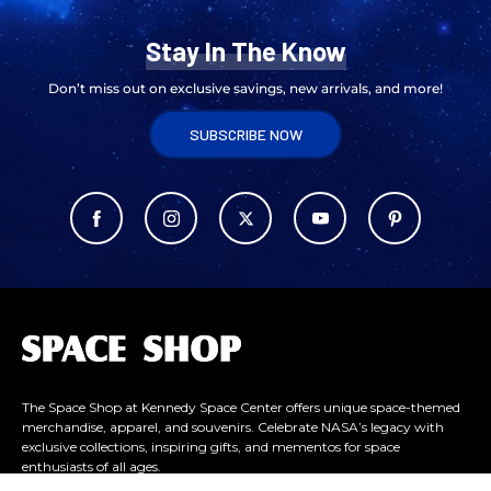
Stay In The Know
Don’t miss out on exclusive savings, new arrivals, and more!
SUBSCRIBE NOW
L
o
g
o
The Space Shop at Kennedy Space Center offers unique space-themed
merchandise, apparel, and souvenirs. Celebrate NASA’s legacy with
exclusive collections, inspiring gifts, and mementos for space
enthusiasts of all ages.