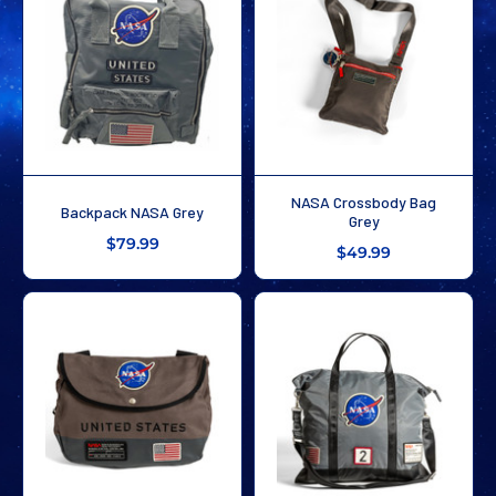
NASA Crossbody Bag
Backpack NASA Grey
Grey
$79.99
$49.99