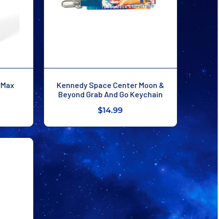
o Max
Kennedy Space Center Moon &
Beyond Grab And Go Keychain
$14.99