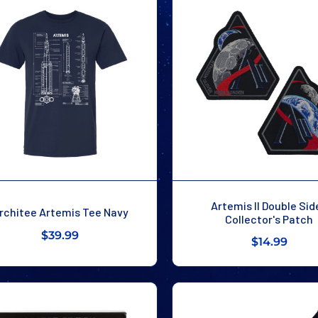
Artemis II Double Sid
rchitee Artemis Tee Navy
Collector's Patch
$39.99
$14.99