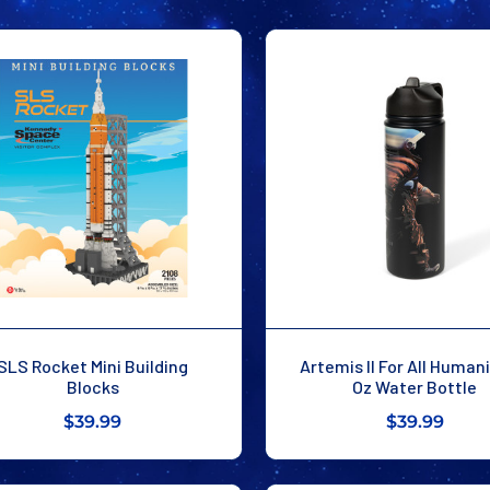
SLS Rocket Mini Building
Artemis II For All Human
Blocks
Oz Water Bottle
$39.99
$39.99