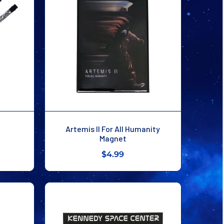
Artemis II For All Humanity
Magnet
$4.99