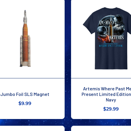
Artemis Where Past M
Jumbo Foil SLS Magnet
Present Limited Editio
Navy
$9.99
$29.99