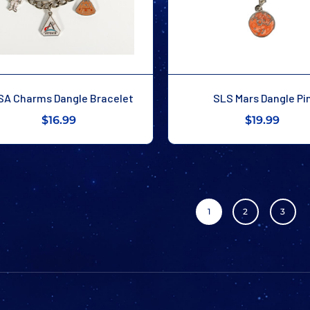
SA Charms Dangle Bracelet
SLS Mars Dangle Pi
$16.99
$19.99
1
2
3