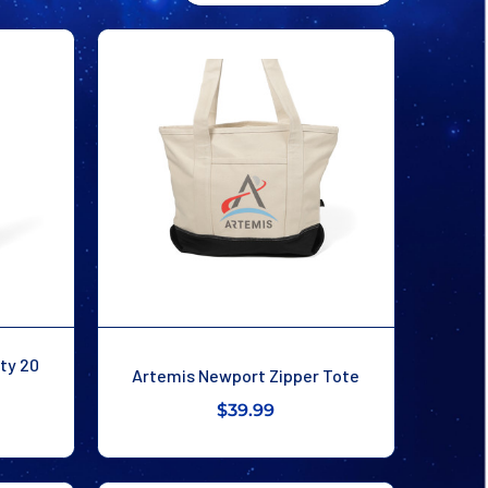
ity 20
Artemis Newport Zipper Tote
$39.99