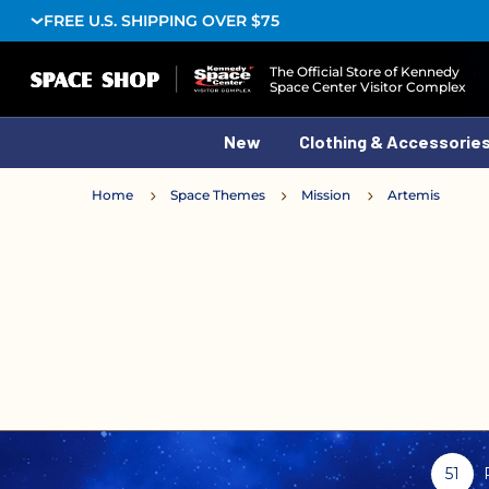
FREE U.S. SHIPPING OVER $75
Logo
The Official Store of Kennedy
Space Center Visitor Complex
New
Clothing & Accessorie
Home
Space Themes
Mission
Artemis
51