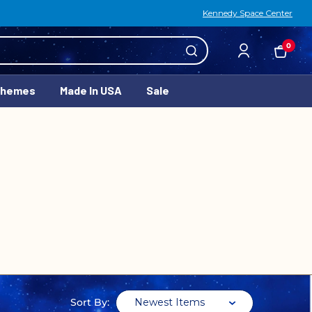
Kennedy Space Center
0
Themes
Made In USA
Sale
Newest Items
Sort By: