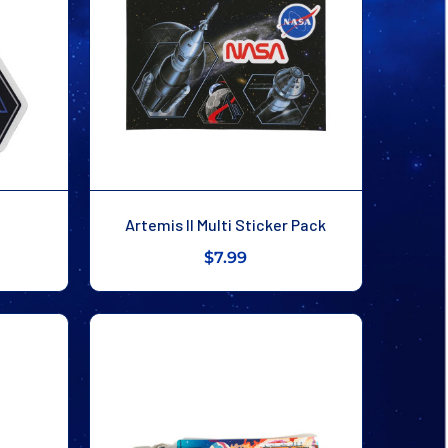
Artemis II Multi Sticker Pack
$7.99