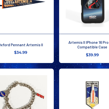
Artemis II IPhone 16 Pr
Oxford Pennant Artemis II
Compatible Case
$34.99
$39.99