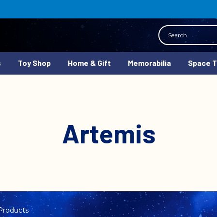
Search
s
Toy Shop
Home & Gift
Memorabilia
Space 
Artemis
Products