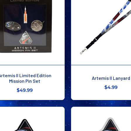
Artemis II Limited Edition
Artemis II Lanyard
Mission Pin Set
$4.99
$49.99