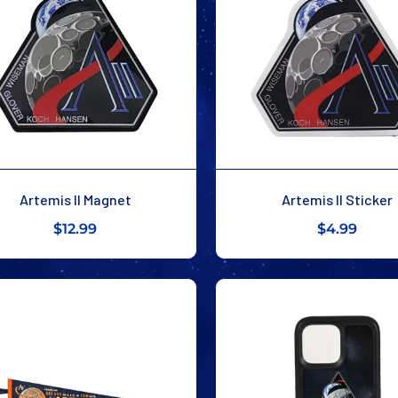
Artemis II Magnet
Artemis II Sticker
$12.99
$4.99