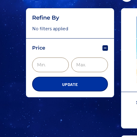
Refine By
No filters applied
Price
UPDATE