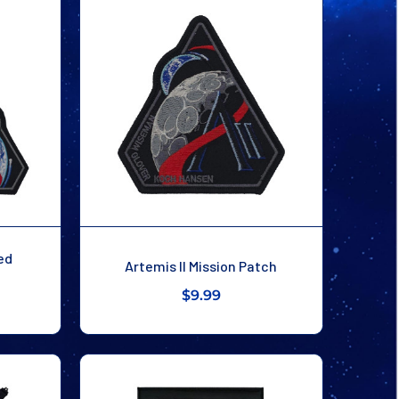
ed
Artemis II Mission Patch
$9.99