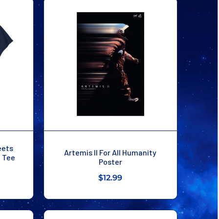
eets
Artemis II For All Humanity
n Tee
Poster
$12.99