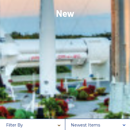
New
Filter By
Newest Items