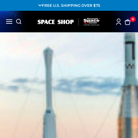
FREE U.S. SHIPPING OVER $75
0
Home
New