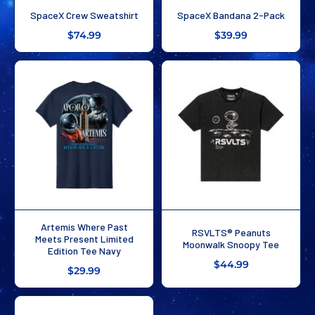
SpaceX Crew Sweatshirt
SpaceX Bandana 2-Pack
$74.99
$39.99
Artemis Where Past
RSVLTS® Peanuts
Meets Present Limited
Moonwalk Snoopy Tee
Edition Tee Navy
$44.99
$29.99