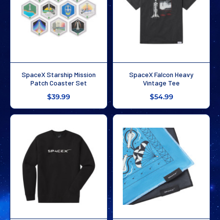
SpaceX Starship Mission
SpaceX Falcon Heavy
Patch Coaster Set
Vintage Tee
$39.99
$54.99