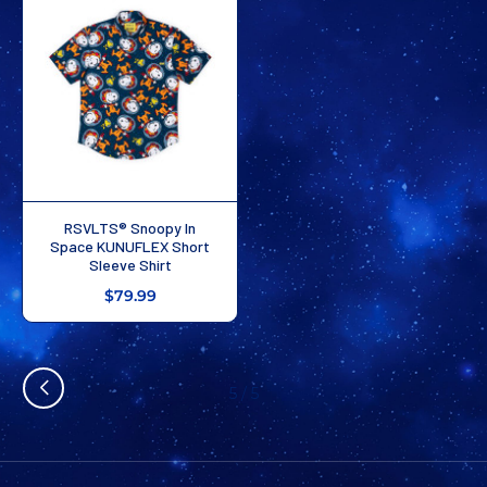
RSVLTS® Snoopy In
Space KUNUFLEX Short
Sleeve Shirt
$79.99
5
/
5