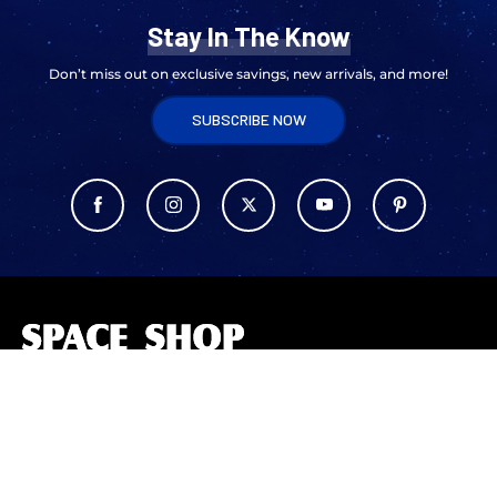
Stay In The Know
Don’t miss out on exclusive savings, new arrivals, and more!
SUBSCRIBE NOW
L
o
g
o
The Space Shop at Kennedy Space Center offers unique space-themed
merchandise, apparel, and souvenirs. Celebrate NASA’s legacy with
exclusive collections, inspiring gifts, and mementos for space
enthusiasts of all ages.
ABOUT US