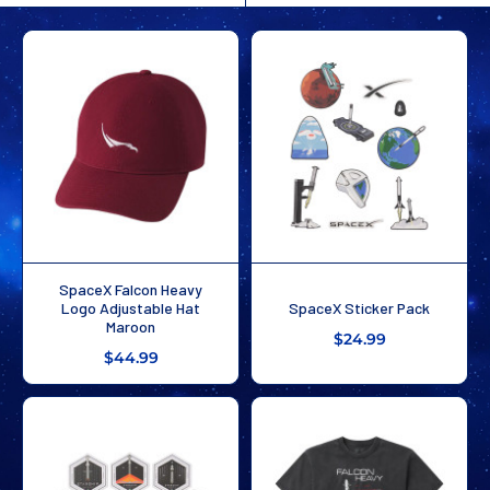
SpaceX Falcon Heavy
Logo Adjustable Hat
SpaceX Sticker Pack
Maroon
$24.99
$44.99